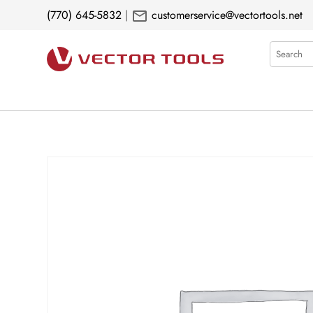
mail
(770) 645-5832
|
customerservice@vectortools.net
Search