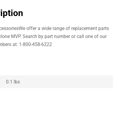
iption
essoriesWe offer a wide range of replacement parts
clone MVP. Search by part number or call one of our
bers at: 1-800-458-6222
0.1 lbs