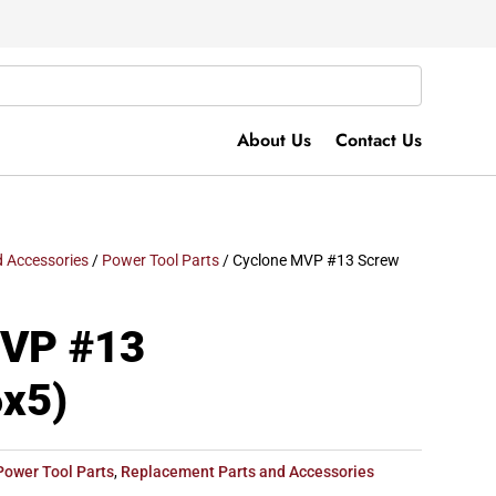
About Us
Contact Us
 Accessories
/
Power Tool Parts
/ Cyclone MVP #13 Screw
MVP #13
x5)
Power Tool Parts
,
Replacement Parts and Accessories