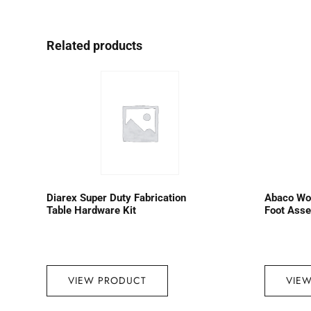
Related products
Diarex Super Duty Fabrication
Abaco Wo
Table Hardware Kit
Foot Ass
VIEW PRODUCT
VIE