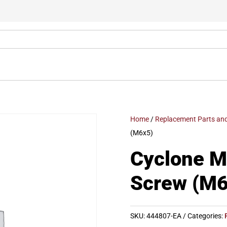
Home
/
Replacement Parts and
(M6x5)
Cyclone 
Screw (M6
SKU:
444807-EA
Categories: