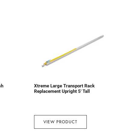
sh
Xtreme Large Transport Rack
Replacement Upright 5′ Tall
VIEW PRODUCT