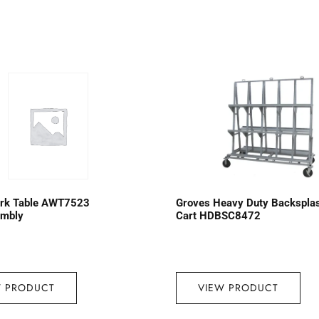
rk Table AWT7523
Groves Heavy Duty Backspla
embly
Cart HDBSC8472
W PRODUCT
VIEW PRODUCT