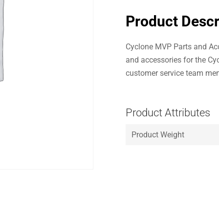
Product Descr
Cyclone MVP Parts and Acc
and accessories for the Cy
customer service team mem
Product Attributes
Product Weight