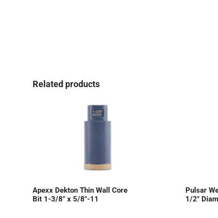
Related products
Apexx Dekton Thin Wall Core
Pulsar We
Bit 1-3/8″ x 5/8″-11
1/2″ Diam