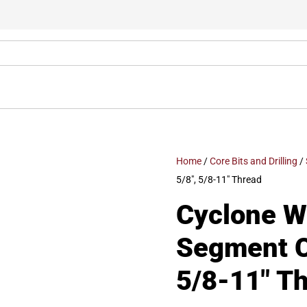
Home
/
Core Bits and Drilling
/
5/8″, 5/8-11″ Thread
Cyclone We
Segment Co
5/8-11″ T