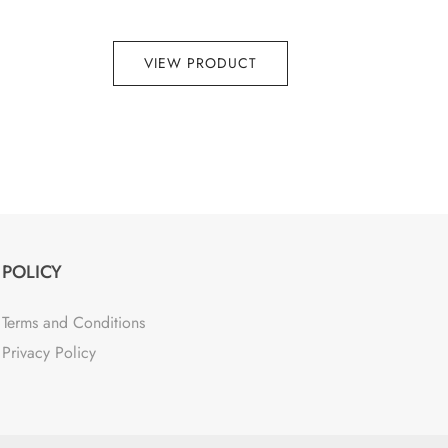
VIEW PRODUCT
POLICY
Terms and Conditions
Privacy Policy