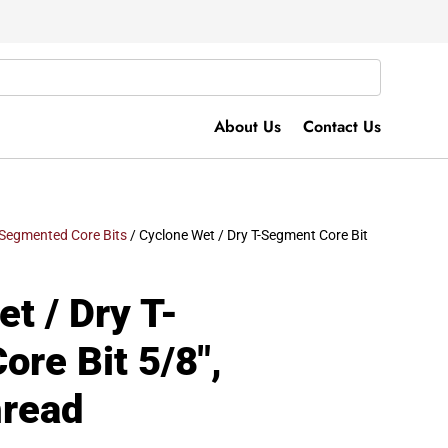
About Us
Contact Us
Segmented Core Bits
/ Cyclone Wet / Dry T-Segment Core Bit
t / Dry T-
re Bit 5/8″,
hread