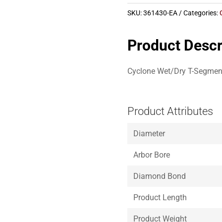
SKU:
361430-EA
Categories:
Product Descr
Cyclone Wet/Dry T-Segment 
Product Attributes
Diameter
Arbor Bore
Diamond Bond
Product Length
Product Weight