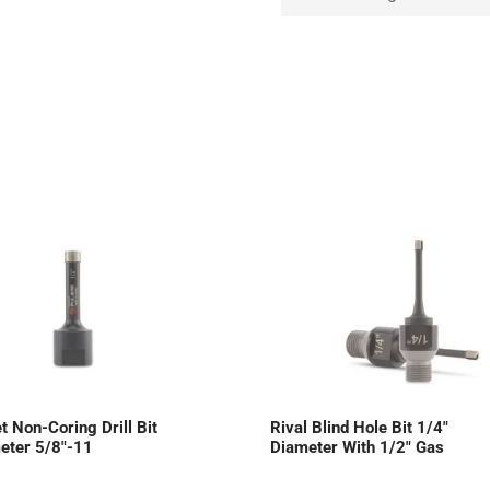
t Non-Coring Drill Bit
Rival Blind Hole Bit 1/4″
eter 5/8″-11
Diameter With 1/2″ Gas