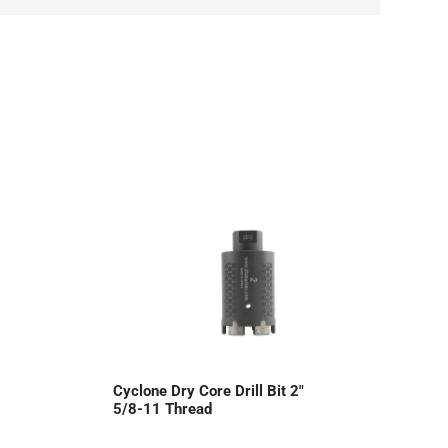
Cyclone Dry Core Drill Bit 2″
5/8-11 Thread