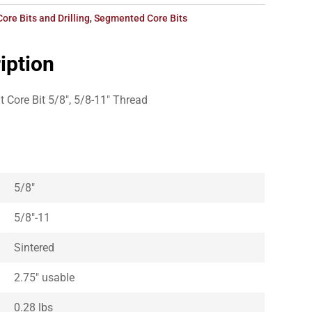
Core Bits and Drilling
,
Segmented Core Bits
iption
Core Bit 5/8″, 5/8-11″ Thread
5/8″
5/8″-11
Sintered
2.75″ usable
0.28 lbs