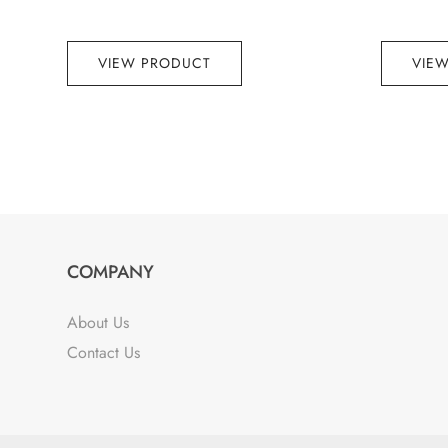
VIEW PRODUCT
VIE
COMPANY
About Us
Contact Us