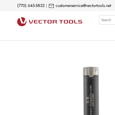
mail
(770) 645-5832
|
customerservice@vectortools.net
Search