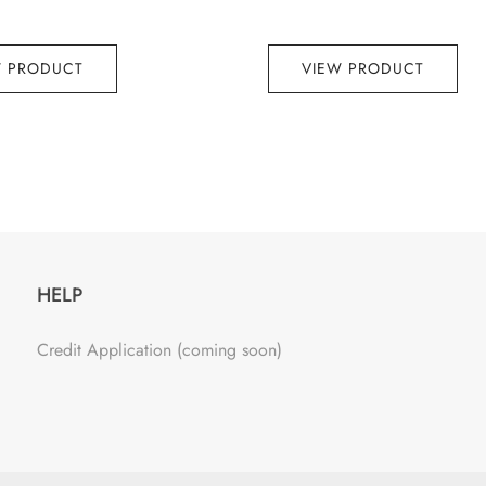
W PRODUCT
VIEW PRODUCT
HELP
Credit Application (coming soon)