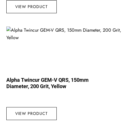
VIEW PRODUCT
Alpha Twincur GEM-V QRS, 150mm
Diameter, 200 Grit, Yellow
VIEW PRODUCT