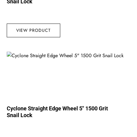
Snail Lock
VIEW PRODUCT
Cyclone Straight Edge Wheel 5″ 1500 Grit
Snail Lock