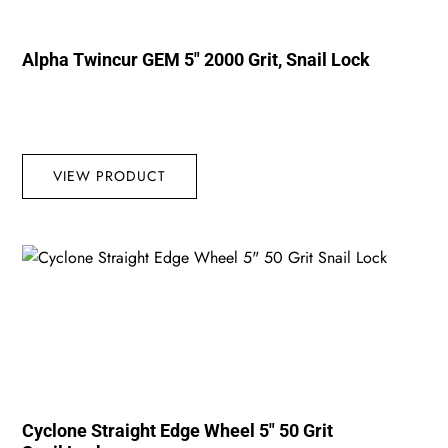
Alpha Twincur GEM 5″ 2000 Grit, Snail Lock
VIEW PRODUCT
Cyclone Straight Edge Wheel 5″ 50 Grit