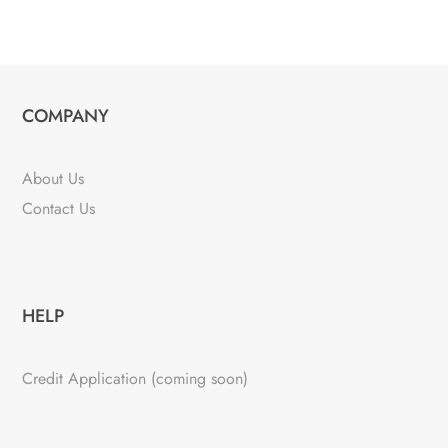
COMPANY
About Us
Contact Us
HELP
Credit Application (coming soon)