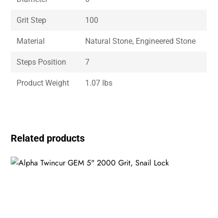
Grit Step
100
Material
Natural Stone, Engineered Stone
Steps Position
7
Product Weight
1.07 lbs
Related products