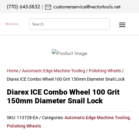
mail
(770) 645-5832
|
customerservice@vectortools.net
Search
Home
/
Automatic Edge Machine Tooling
/
Polishing Wheels
/
Diarex ICE Combo Wheel 100 Grit 150mm Diameter Snail Lock
Diarex ICE Combo Wheel 100 Grit
150mm Diameter Snail Lock
SKU:
113728-EA
Categories:
Automatic Edge Machine Tooling
,
Polishing Wheels