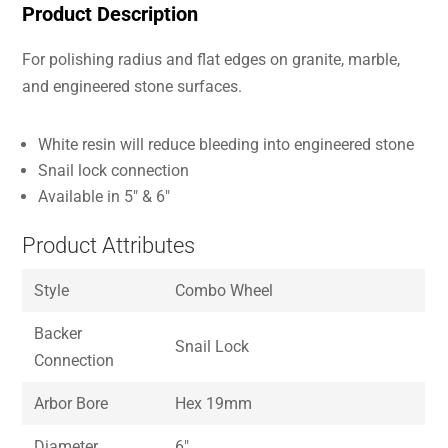
Product Description
For polishing radius and flat edges on granite, marble,
and engineered stone surfaces.
White resin will reduce bleeding into engineered stone
Snail lock connection
Available in 5″ & 6″
Product Attributes
Style
Combo Wheel
Backer
Snail Lock
Connection
Arbor Bore
Hex 19mm
Diameter
6″