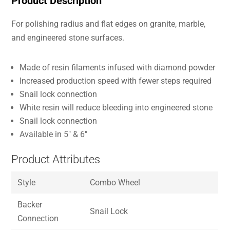
Product Description
For polishing radius and flat edges on granite, marble,
and engineered stone surfaces.
Made of resin filaments infused with diamond powder
Increased production speed with fewer steps required
Snail lock connection
White resin will reduce bleeding into engineered stone
Snail lock connection
Available in 5″ & 6″
Product Attributes
Style
Combo Wheel
Backer
Snail Lock
Connection