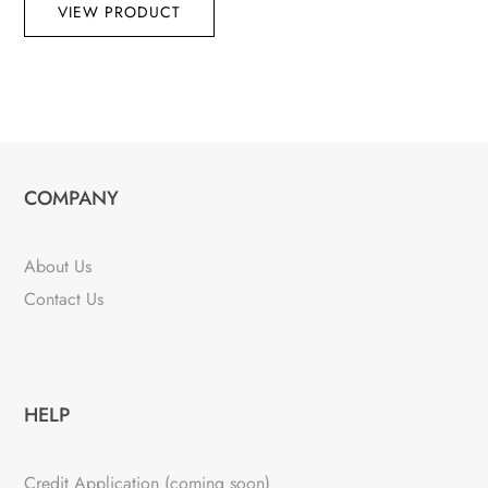
VIEW PRODUCT
COMPANY
About Us
Contact Us
HELP
Credit Application (coming soon)