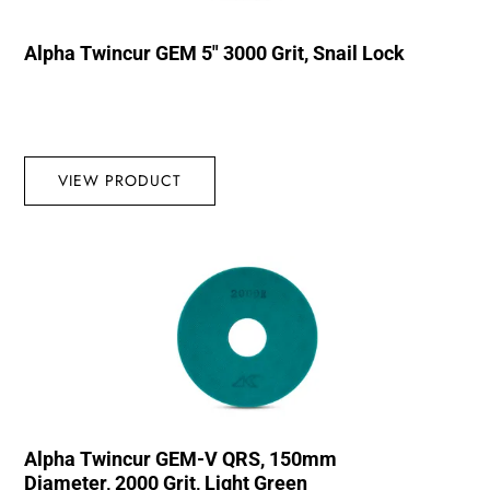
Alpha Twincur GEM 5″ 3000 Grit, Snail Lock
VIEW PRODUCT
Alpha Twincur GEM-V QRS, 150mm
Diameter, 2000 Grit, Light Green