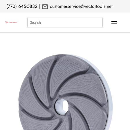
mail
(770) 645-5832
|
customerservice@vectortools.net
Search