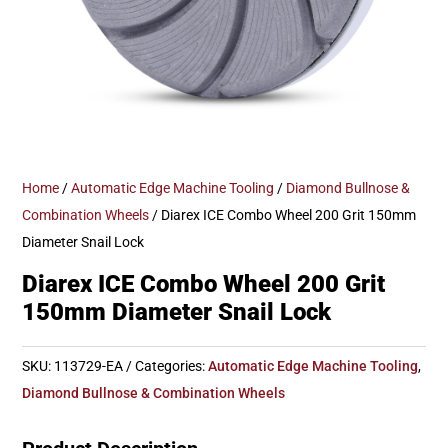
Home
/
Automatic Edge Machine Tooling
/
Diamond Bullnose &
Combination Wheels
/ Diarex ICE Combo Wheel 200 Grit 150mm
Diameter Snail Lock
Diarex ICE Combo Wheel 200 Grit
150mm Diameter Snail Lock
SKU:
113729-EA
Categories:
Automatic Edge Machine Tooling
,
Diamond Bullnose & Combination Wheels