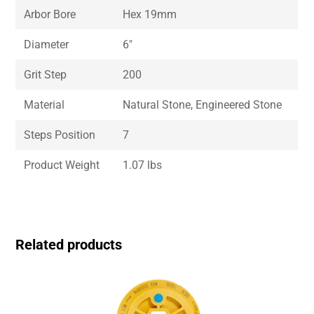
Arbor Bore
Hex 19mm
Diameter
6″
Grit Step
200
Material
Natural Stone, Engineered Stone
Steps Position
7
Product Weight
1.07 lbs
Related products