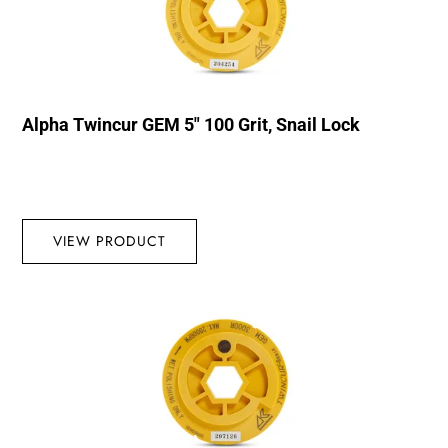
Alpha Twincur GEM 5″ 100 Grit, Snail Lock
VIEW PRODUCT