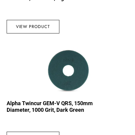
VIEW PRODUCT
Alpha Twincur GEM-V QRS, 150mm
Diameter, 1000 Grit, Dark Green