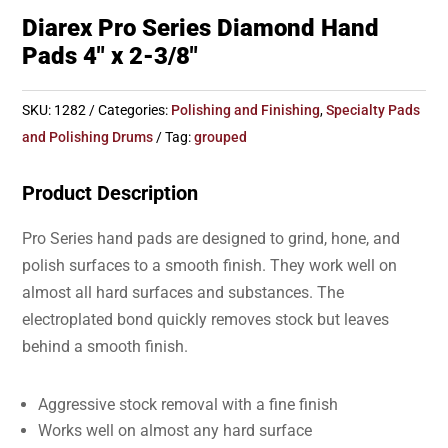
Diarex Pro Series Diamond Hand
Pads 4″ x 2-3/8″
SKU:
1282
Categories:
Polishing and Finishing
,
Specialty Pads
and Polishing Drums
Tag:
grouped
Product Description
Pro Series hand pads are designed to grind, hone, and
polish surfaces to a smooth finish. They work well on
almost all hard surfaces and substances. The
electroplated bond quickly removes stock but leaves
behind a smooth finish.
Aggressive stock removal with a fine finish
Works well on almost any hard surface