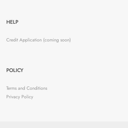
HELP
Credit Application (coming soon)
POLICY
Terms and Conditions
Privacy Policy