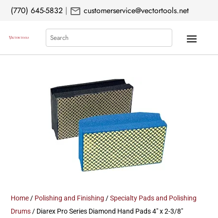
mail
(770) 645-5832
|
customerservice@vectortools.net
Search
Home
/
Polishing and Finishing
/
Specialty Pads and Polishing
Drums
/ Diarex Pro Series Diamond Hand Pads 4″ x 2-3/8″