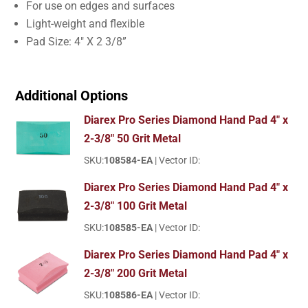
For use on edges and surfaces
Light-weight and flexible
Pad Size: 4″ X 2 3/8”
Additional Options
Diarex Pro Series Diamond Hand Pad 4" x
2-3/8" 50 Grit Metal
SKU:
108584-EA
| Vector ID:
Diarex Pro Series Diamond Hand Pad 4" x
2-3/8" 100 Grit Metal
SKU:
108585-EA
| Vector ID:
Diarex Pro Series Diamond Hand Pad 4" x
2-3/8" 200 Grit Metal
SKU:
108586-EA
| Vector ID: