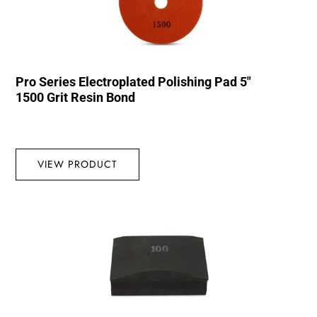
Pro Series Electroplated Polishing Pad 5″
1500 Grit Resin Bond
VIEW PRODUCT