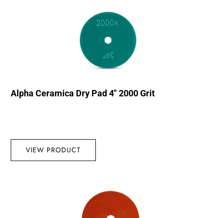
Alpha Ceramica Dry Pad 4″ 2000 Grit
VIEW PRODUCT