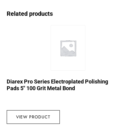
Related products
Diarex Pro Series Electroplated Polishing
Pads 5″ 100 Grit Metal Bond
VIEW PRODUCT