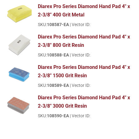
Diarex Pro Series Diamond Hand Pad 4" x
2-3/8" 400 Grit Metal
SKU:
108587-EA
| Vector ID:
Diarex Pro Series Diamond Hand Pad 4" x
2-3/8" 800 Grit Resin
SKU:
108588-EA
| Vector ID:
Diarex Pro Series Diamond Hand Pad 4" x
2-3/8" 1500 Grit Resin
SKU:
108589-EA
| Vector ID:
Diarex Pro Series Diamond Hand Pad 4" x
2-3/8" 3000 Grit Resin
SKU:
108590-EA
| Vector ID: