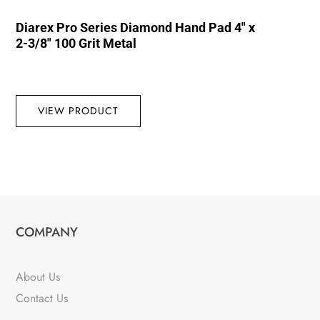
Diarex Pro Series Diamond Hand Pad 4″ x
2-3/8″ 100 Grit Metal
VIEW PRODUCT
COMPANY
About Us
Contact Us