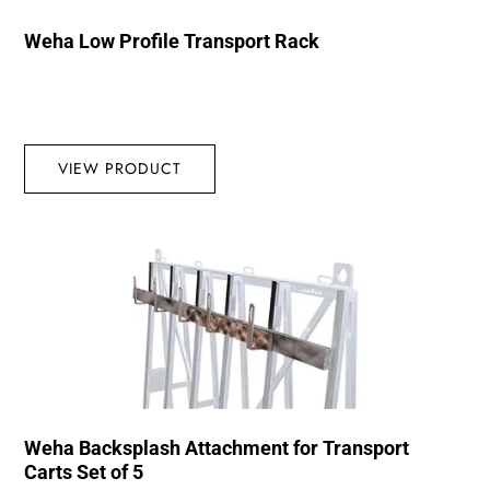
Weha Low Profile Transport Rack
VIEW PRODUCT
Weha Backsplash Attachment for Transport
Carts Set of 5