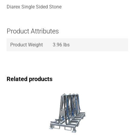
Diarex Single Sided Stone
Product Attributes
Product Weight
3.96 lbs
Related products