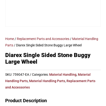
Home
/
Replacement Parts and Accessories
/
Material Handling
Parts
/ Diarex Single Sided Stone Buggy Large Wheel
Diarex Single Sided Stone Buggy
Large Wheel
SKU:
759047-EA
Categories:
Material Handling
,
Material
Handling Parts
,
Material Handling Parts
,
Replacement Parts
and Accessories
Product Description