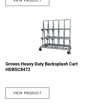
VIEW PRODUCT
Groves Heavy Duty Backsplash Cart
HDBSC8472
VIEW PRODUCT