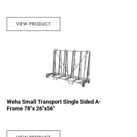
VIEW PRODUCT
Weha Small Transport Single Sided A-
Frame 78″x 26″x56″