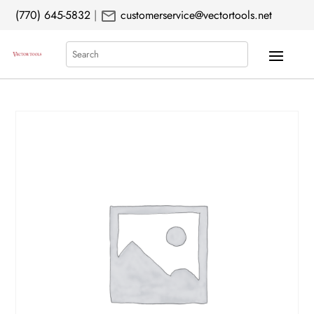
mail
(770) 645-5832
|
customerservice@vectortools.net
Search