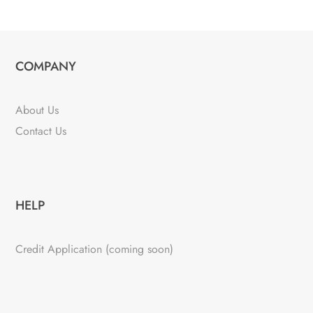
COMPANY
About Us
Contact Us
HELP
Credit Application (coming soon)