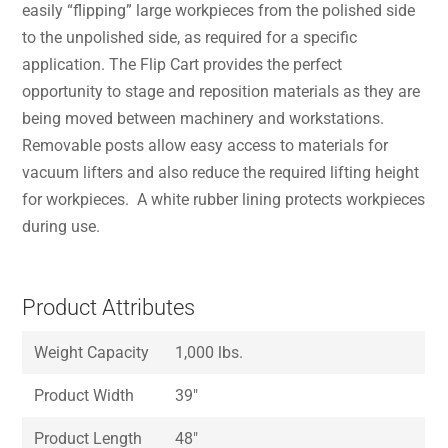
easily “flipping” large workpieces from the polished side
to the unpolished side, as required for a specific
application. The Flip Cart provides the perfect
opportunity to stage and reposition materials as they are
being moved between machinery and workstations.
Removable posts allow easy access to materials for
vacuum lifters and also reduce the required lifting height
for workpieces. A white rubber lining protects workpieces
during use.
Product Attributes
Weight Capacity
1,000 lbs.
Product Width
39″
Product Length
48″