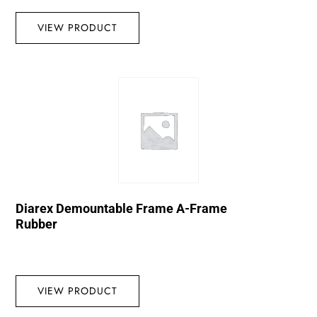
VIEW PRODUCT
Diarex Demountable Frame A-Frame
Rubber
VIEW PRODUCT