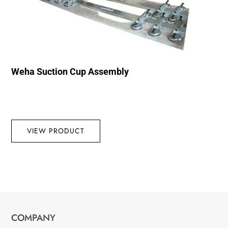
Weha Suction Cup Assembly
VIEW PRODUCT
COMPANY