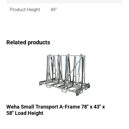
Product Height
49″
Related products
Weha Small Transport A-Frame 78″ x 43″ x
58″ Load Height