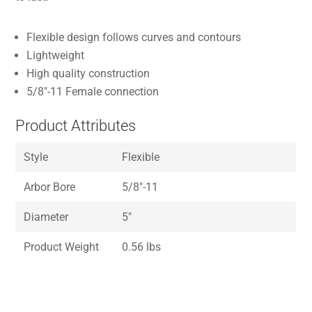
Flexible design follows curves and contours
Lightweight
High quality construction
5/8″-11 Female connection
Product Attributes
Style
Flexible
Arbor Bore
5/8″-11
Diameter
5″
Product Weight
0.56 lbs