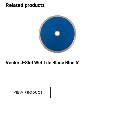
Related products
Vector J-Slot Wet Tile Blade Blue 6″
VIEW PRODUCT