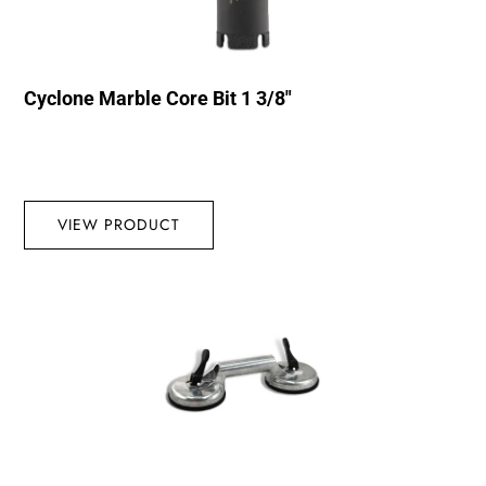
Cyclone Marble Core Bit 1 3/8″
VIEW PRODUCT