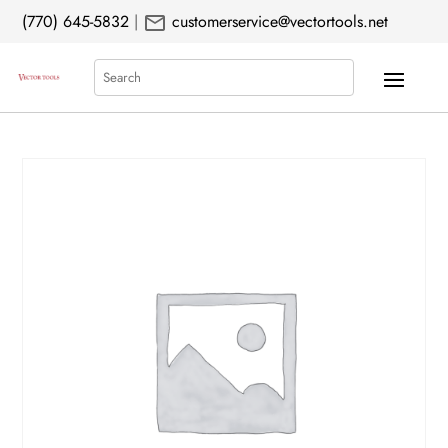
mail
(770) 645-5832
|
customerservice@vectortools.net
Search