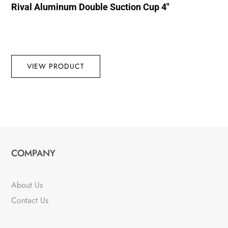
Rival Aluminum Double Suction Cup 4″
VIEW PRODUCT
COMPANY
About Us
Contact Us