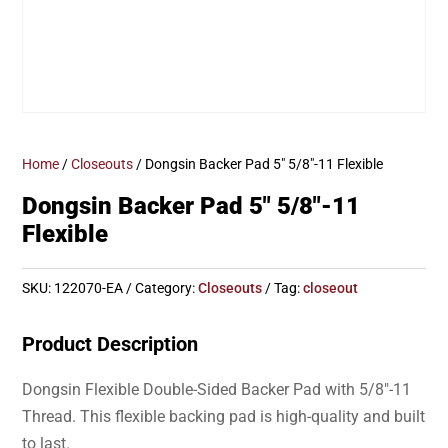
Home
/
Closeouts
/ Dongsin Backer Pad 5″ 5/8″-11 Flexible
Dongsin Backer Pad 5″ 5/8″-11
Flexible
SKU:
122070-EA
Category:
Closeouts
Tag:
closeout
Product Description
Dongsin Flexible Double-Sided Backer Pad with 5/8″-11
Thread. This flexible backing pad is high-quality and built
to last.