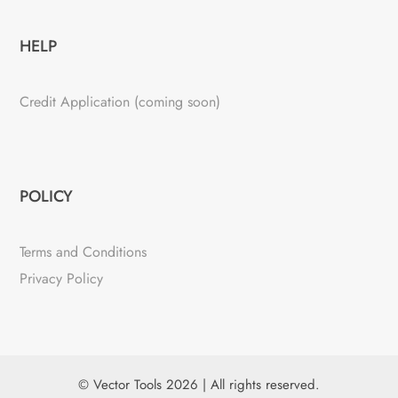
HELP
Credit Application (coming soon)
POLICY
Terms and Conditions
Privacy Policy
© Vector Tools 2026 | All rights reserved.