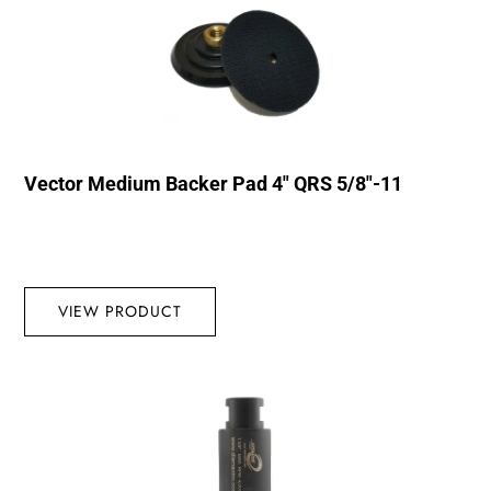
Vector Medium Backer Pad 4″ QRS 5/8″-11
VIEW PRODUCT