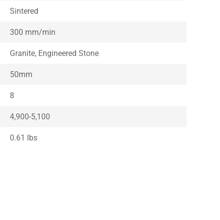
Sintered
300 mm/min
Granite, Engineered Stone
50mm
8
4,900-5,100
0.61 lbs