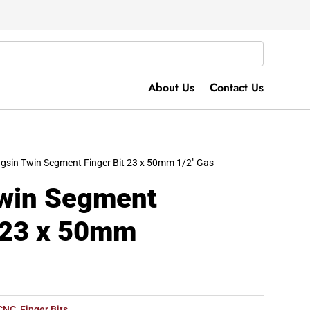
About Us
Contact Us
gsin Twin Segment Finger Bit 23 x 50mm 1/2″ Gas
win Segment
t 23 x 50mm
CNC
,
Finger Bits