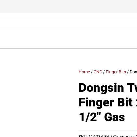
Home
/
CNC
/
Finger Bits
/ Don
Dongsin T
Finger Bi
1/2″ Gas
SKU:
116784-EA
Categories: