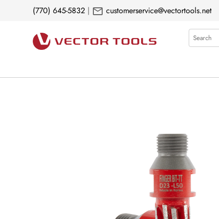
mail
(770) 645-5832
|
customerservice@vectortools.net
Search