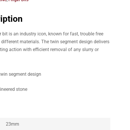
iption
bit is an industry icon, known for fast, trouble free
f different materials. The twin segment design delivers
ng action with efficient removal of any slurry or
twin segment design
gineered stone
23mm