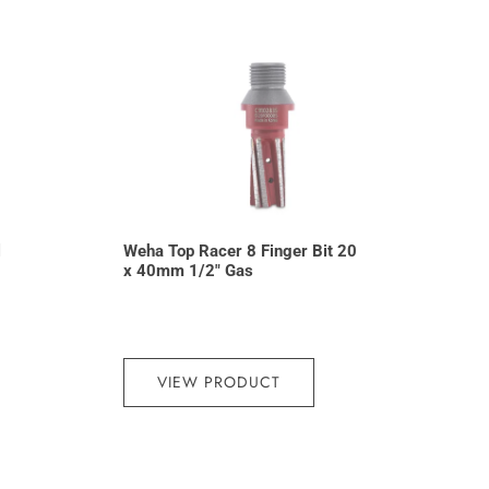
l
Weha Top Racer 8 Finger Bit 20
x 40mm 1/2″ Gas
VIEW PRODUCT