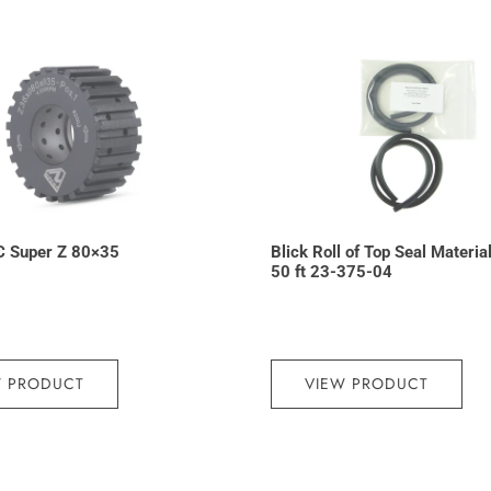
C Super Z 80×35
Blick Roll of Top Seal Materia
50 ft 23-375-04
W PRODUCT
VIEW PRODUCT