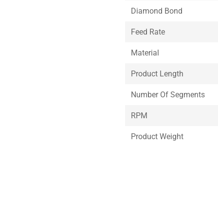
Diamond Bond
Feed Rate
Material
Product Length
Number Of Segments
RPM
Product Weight