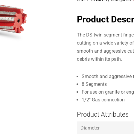
Product Descr
The DS twin segment finger 
cutting on a wide variety o
smooth and aggressive cutti
debris within its path.
Smooth and aggressive 
8 Segments
For use on granite or en
1/2″ Gas connection
Product Attributes
Diameter