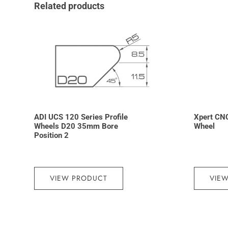
Related products
ADI UCS 120 Series Profile
Xpert CN
Wheels D20 35mm Bore
Wheel
Position 2
VIEW PRODUCT
VIE