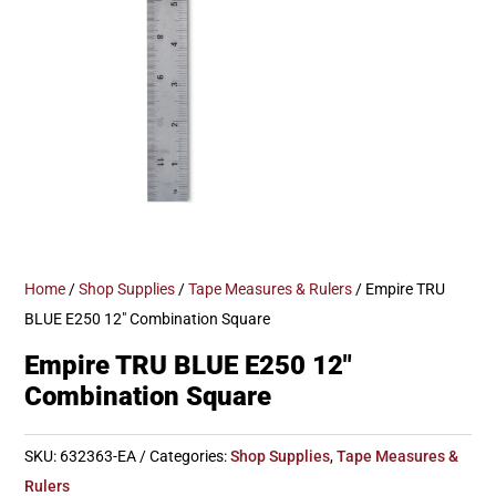
Home
/
Shop Supplies
/
Tape Measures & Rulers
/ Empire TRU
BLUE E250 12″ Combination Square
Empire TRU BLUE E250 12″
Combination Square
SKU:
632363-EA
Categories:
Shop Supplies
,
Tape Measures &
Rulers