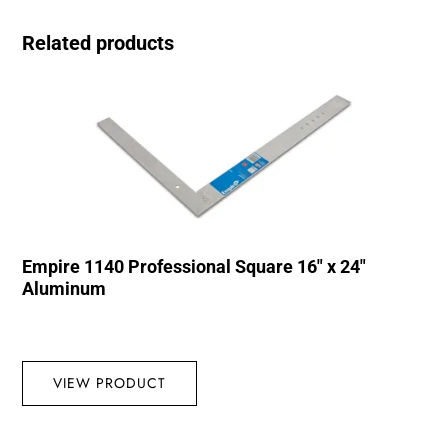
Related products
Empire 1140 Professional Square 16″ x 24″
Aluminum
VIEW PRODUCT