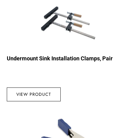
Undermount Sink Installation Clamps, Pair
VIEW PRODUCT