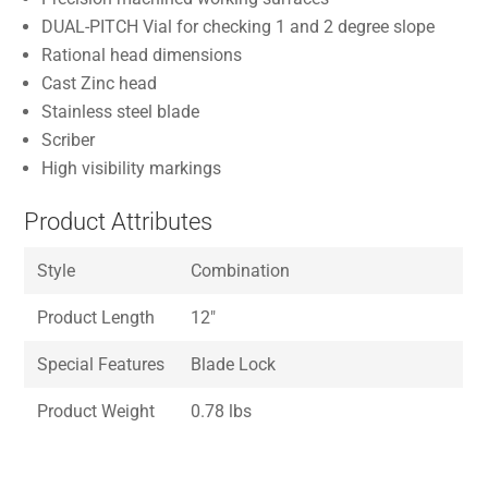
DUAL-PITCH Vial for checking 1 and 2 degree slope
Rational head dimensions
Cast Zinc head
Stainless steel blade
Scriber
High visibility markings
Product Attributes
Style
Combination
Product Length
12″
Special Features
Blade Lock
Product Weight
0.78 lbs