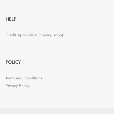
HELP
Credit Application (coming soon)
POLICY
Terms and Conditions
Privacy Policy