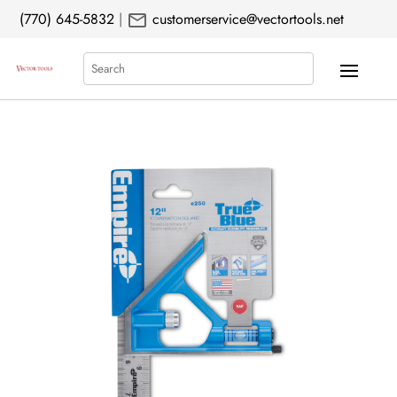
mail
(770) 645-5832
|
customerservice@vectortools.net
Search