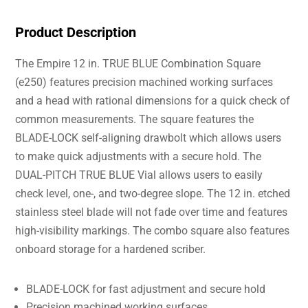
Product Description
The Empire 12 in. TRUE BLUE Combination Square
(e250) features precision machined working surfaces
and a head with rational dimensions for a quick check of
common measurements. The square features the
BLADE-LOCK self-aligning drawbolt which allows users
to make quick adjustments with a secure hold. The
DUAL-PITCH TRUE BLUE Vial allows users to easily
check level, one-, and two-degree slope. The 12 in. etched
stainless steel blade will not fade over time and features
high-visibility markings. The combo square also features
onboard storage for a hardened scriber.
BLADE-LOCK for fast adjustment and secure hold
Precision machined working surfaces