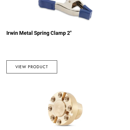
Irwin Metal Spring Clamp 2″
VIEW PRODUCT