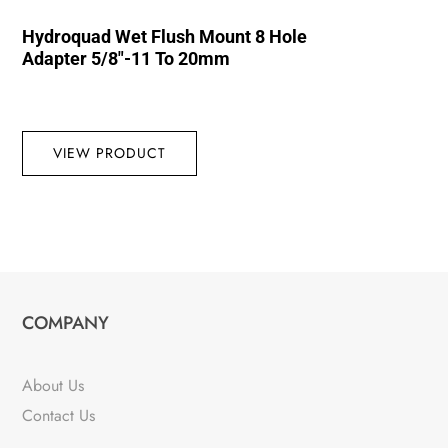
Hydroquad Wet Flush Mount 8 Hole
Adapter 5/8″-11 To 20mm
VIEW PRODUCT
COMPANY
About Us
Contact Us