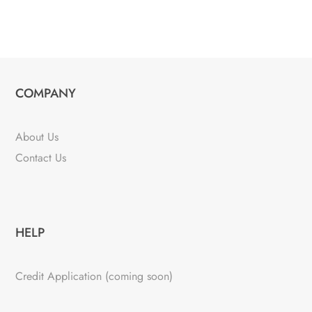
COMPANY
About Us
Contact Us
HELP
Credit Application (coming soon)