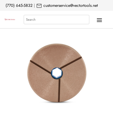
mail
(770) 645-5832
|
customerservice@vectortools.net
Search