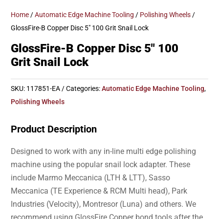
Home
/
Automatic Edge Machine Tooling
/
Polishing Wheels
/
GlossFire-B Copper Disc 5″ 100 Grit Snail Lock
GlossFire-B Copper Disc 5″ 100
Grit Snail Lock
SKU:
117851-EA
Categories:
Automatic Edge Machine Tooling
,
Polishing Wheels
Product Description
Designed to work with any in-line multi edge polishing
machine using the popular snail lock adapter. These
include Marmo Meccanica (LTH & LTT), Sasso
Meccanica (TE Experience & RCM Multi head), Park
Industries (Velocity), Montresor (Luna) and others. We
recommend using GlossFire Copper bond tools after the