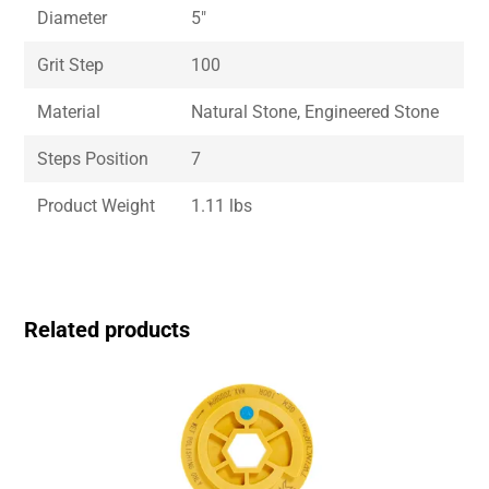
Diameter
5″
Grit Step
100
Material
Natural Stone, Engineered Stone
Steps Position
7
Product Weight
1.11 lbs
Related products