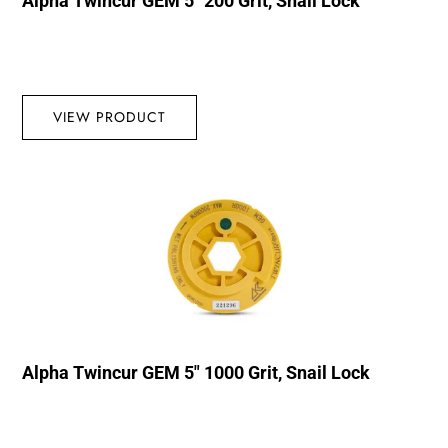
Alpha Twincur GEM 5″ 200 Grit, Snail Lock
VIEW PRODUCT
Alpha Twincur GEM 5″ 1000 Grit, Snail Lock