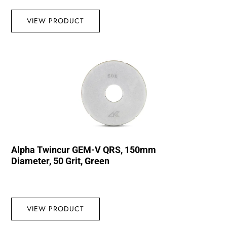
VIEW PRODUCT
Alpha Twincur GEM-V QRS, 150mm
Diameter, 50 Grit, Green
VIEW PRODUCT