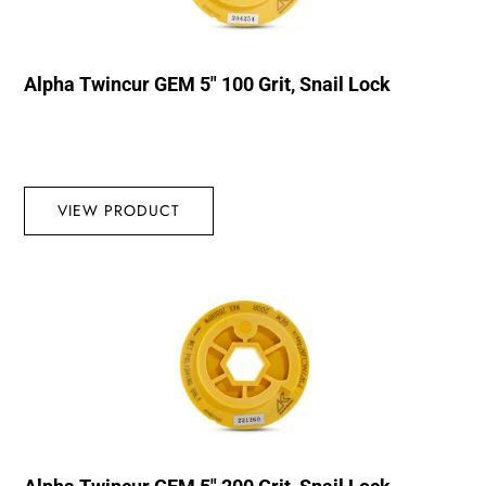
Alpha Twincur GEM 5″ 100 Grit, Snail Lock
VIEW PRODUCT