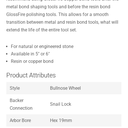
metal bond shaping tools and before the resin bond
GlossFire polishing tools. This allows for a smooth
transition between metal and resin bond tools, what will
extend the life of the entire tool set.
For natural or engineered stone
Available in 5″ or 6″
Resin or copper bond
Product Attributes
Style
Bullnose Wheel
Backer
Snail Lock
Connection
Arbor Bore
Hex 19mm