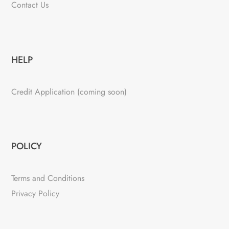
Contact Us
HELP
Credit Application (coming soon)
POLICY
Terms and Conditions
Privacy Policy