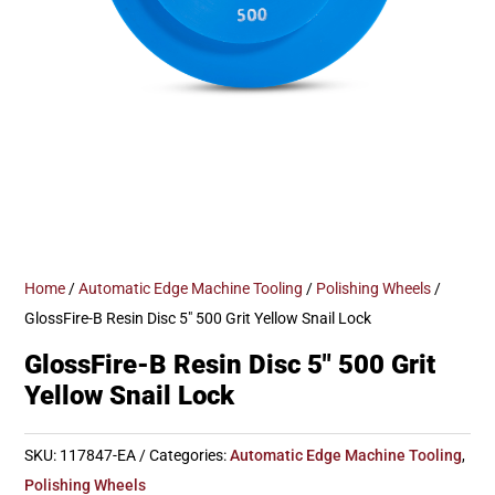
Home
/
Automatic Edge Machine Tooling
/
Polishing Wheels
/
GlossFire-B Resin Disc 5″ 500 Grit Yellow Snail Lock
GlossFire-B Resin Disc 5″ 500 Grit
Yellow Snail Lock
SKU:
117847-EA
Categories:
Automatic Edge Machine Tooling
,
Polishing Wheels