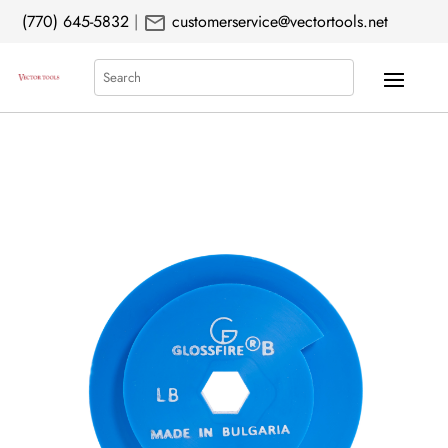
mail
(770) 645-5832
|
customerservice@vectortools.net
Search