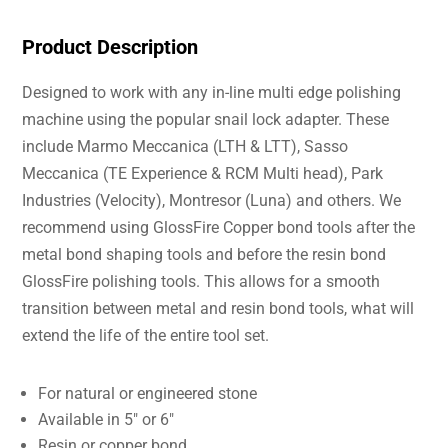
Product Description
Designed to work with any in-line multi edge polishing
machine using the popular snail lock adapter. These
include Marmo Meccanica (LTH & LTT), Sasso
Meccanica (TE Experience & RCM Multi head), Park
Industries (Velocity), Montresor (Luna) and others. We
recommend using GlossFire Copper bond tools after the
metal bond shaping tools and before the resin bond
GlossFire polishing tools. This allows for a smooth
transition between metal and resin bond tools, what will
extend the life of the entire tool set.
For natural or engineered stone
Available in 5″ or 6″
Resin or copper bond