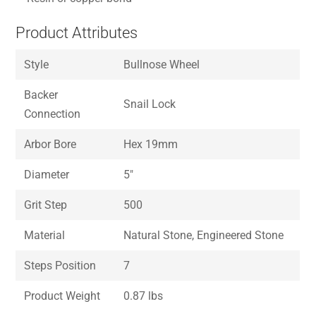
Product Attributes
Style
Bullnose Wheel
Backer
Snail Lock
Connection
Arbor Bore
Hex 19mm
Diameter
5″
Grit Step
500
Material
Natural Stone, Engineered Stone
Steps Position
7
Product Weight
0.87 lbs