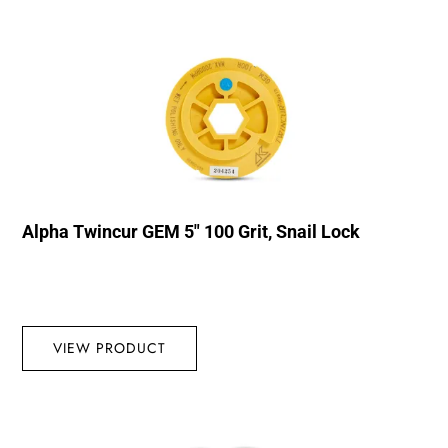
Alpha Twincur GEM 5″ 100 Grit, Snail Lock
VIEW PRODUCT