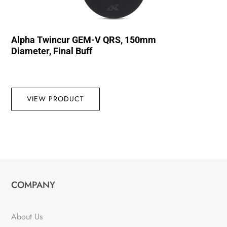
Alpha Twincur GEM-V QRS, 150mm
Diameter, Final Buff
VIEW PRODUCT
COMPANY
About Us