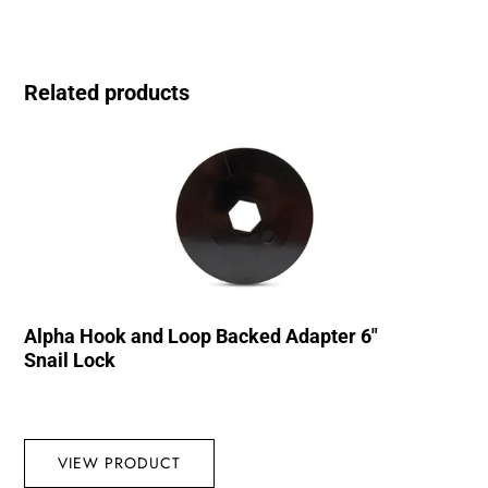
Related products
Alpha Hook and Loop Backed Adapter 6″
Snail Lock
VIEW PRODUCT