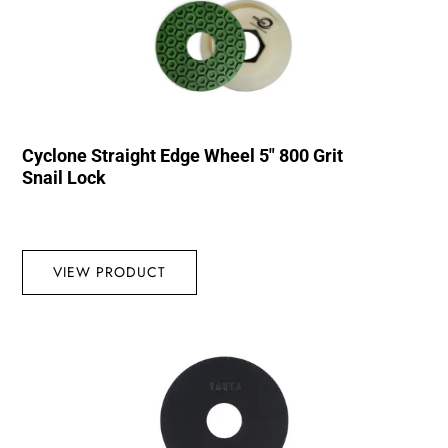
Cyclone Straight Edge Wheel 5″ 800 Grit
Snail Lock
VIEW PRODUCT