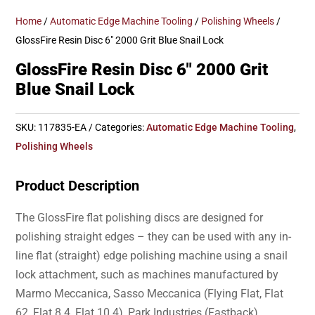
Home
/
Automatic Edge Machine Tooling
/
Polishing Wheels
/
GlossFire Resin Disc 6″ 2000 Grit Blue Snail Lock
GlossFire Resin Disc 6″ 2000 Grit
Blue Snail Lock
SKU:
117835-EA
Categories:
Automatic Edge Machine Tooling
,
Polishing Wheels
Product Description
The GlossFire flat polishing discs are designed for
polishing straight edges – they can be used with any in-
line flat (straight) edge polishing machine using a snail
lock attachment, such as machines manufactured by
Marmo Meccanica, Sasso Meccanica (Flying Flat, Flat
62, Flat 8.4, Flat 10.4), Park Industries (Fastback),