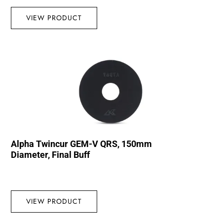
VIEW PRODUCT
Alpha Twincur GEM-V QRS, 150mm
Diameter, Final Buff
VIEW PRODUCT