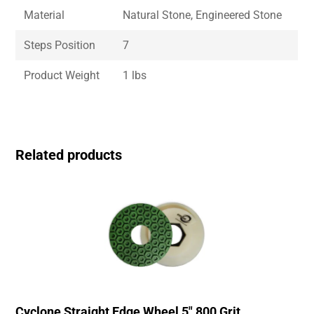
Material
Natural Stone, Engineered Stone
Steps Position
7
Product Weight
1 lbs
Related products
Cyclone Straight Edge Wheel 5″ 800 Grit