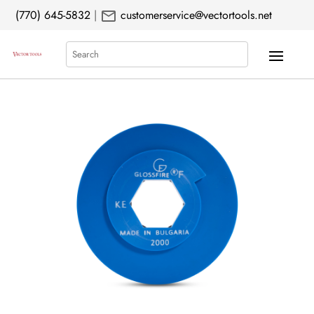
mail
(770) 645-5832
|
customerservice@vectortools.net
Search