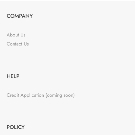
COMPANY
About Us
Contact Us
HELP
Credit Application (coming soon)
POLICY