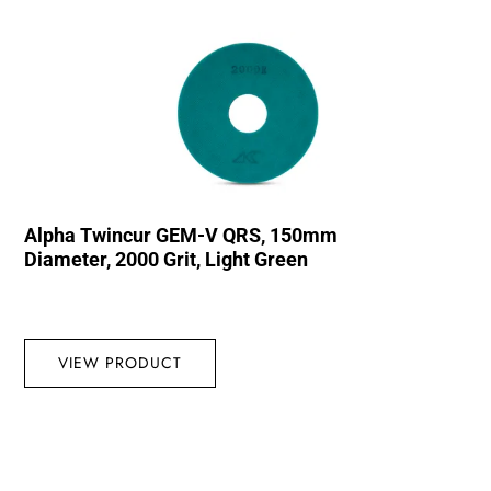
Alpha Twincur GEM-V QRS, 150mm
Diameter, 2000 Grit, Light Green
VIEW PRODUCT