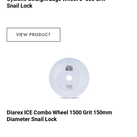
Snail Lock
VIEW PRODUCT
Diarex ICE Combo Wheel 1500 Grit 150mm
Diameter Snail Lock