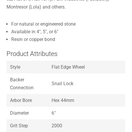
Montresor (Lola) and others.
For natural or engineered stone
Available in 4″, 5″, or 6″
Resin or copper bond
Product Attributes
Style
Flat Edge Wheel
Backer
Snail Lock
Connection
Arbor Bore
Hex 44mm
Diameter
6″
Grit Step
2000