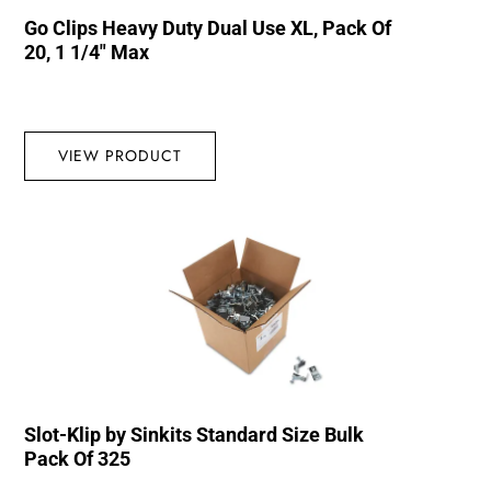
Go Clips Heavy Duty Dual Use XL, Pack Of
20, 1 1/4″ Max
VIEW PRODUCT
Slot-Klip by Sinkits Standard Size Bulk
Pack Of 325