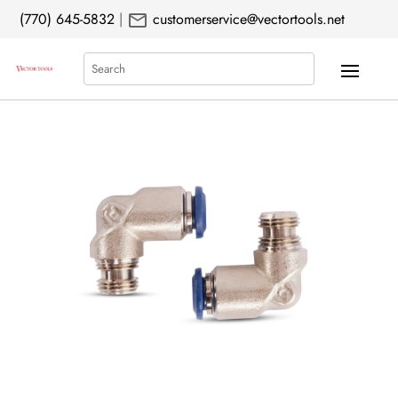
mail
(770) 645-5832
|
customerservice@vectortools.net
Search