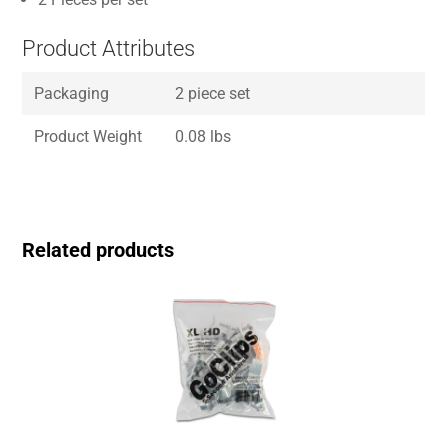
Product Attributes
Packaging
2 piece set
Product Weight
0.08 lbs
Related products