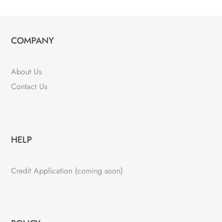
COMPANY
About Us
Contact Us
HELP
Credit Application (coming soon)