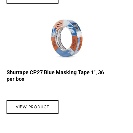
Shurtape CP27 Blue Masking Tape 1″, 36
per box
VIEW PRODUCT