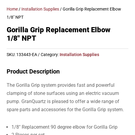
Home
/
Installation Supplies
/ Gorilla Grip Replacement Elbow
1/8″ NPT
Gorilla Grip Replacement Elbow
1/8″ NPT
SKU:
133443-EA
Category:
Installation Supplies
Product Description
The Gorilla Grip system provides fast and powerful
clamping of stone surfaces using an electric vacuum
pump. GranQuartz is pleased to offer a wide range of
spare parts and accessories for the Gorilla Grip system.
1/8″ Replacement 90 degree elbow for Gorilla Grip
2 Pieces per set