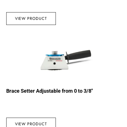
VIEW PRODUCT
Brace Setter Adjustable from 0 to 3/8″
VIEW PRODUCT