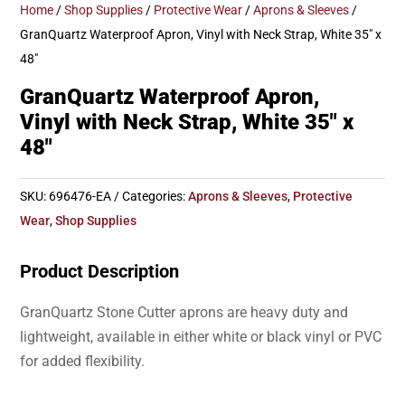
Home
/
Shop Supplies
/
Protective Wear
/
Aprons & Sleeves
/
GranQuartz Waterproof Apron, Vinyl with Neck Strap, White 35″ x
48″
GranQuartz Waterproof Apron,
Vinyl with Neck Strap, White 35″ x
48″
SKU:
696476-EA
Categories:
Aprons & Sleeves
,
Protective
Wear
,
Shop Supplies
Product Description
GranQuartz Stone Cutter aprons are heavy duty and
lightweight, available in either white or black vinyl or PVC
for added flexibility.