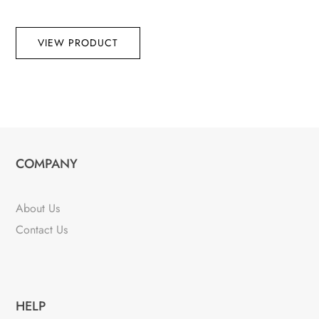
VIEW PRODUCT
COMPANY
About Us
Contact Us
HELP