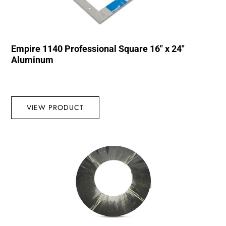
Empire 1140 Professional Square 16″ x 24″
Aluminum
VIEW PRODUCT