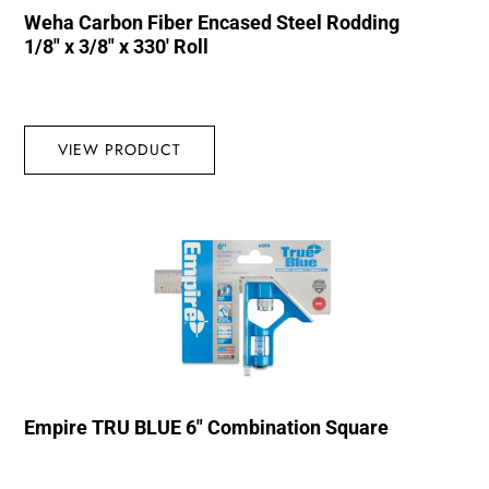
Weha Carbon Fiber Encased Steel Rodding
1/8″ x 3/8″ x 330′ Roll
VIEW PRODUCT
Empire TRU BLUE 6″ Combination Square