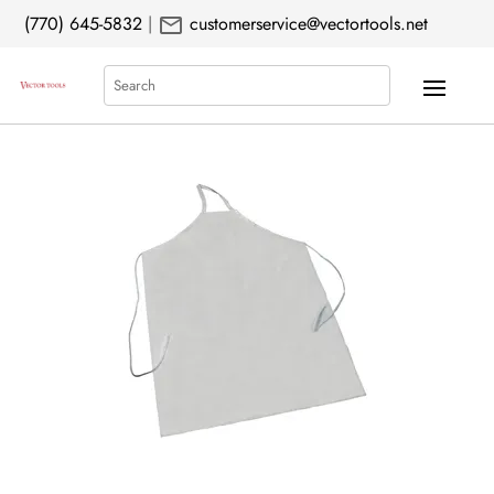
mail
(770) 645-5832
|
customerservice@vectortools.net
Search