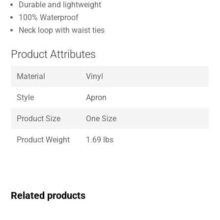
Durable and lightweight
100% Waterproof
Neck loop with waist ties
Product Attributes
Material
Vinyl
Style
Apron
Product Size
One Size
Product Weight
1.69 lbs
Related products