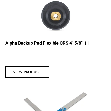
Alpha Backup Pad Flexible QRS 4″ 5/8″-11
VIEW PRODUCT