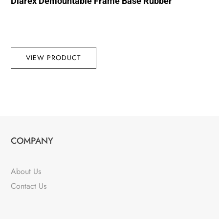
Diarex Demountable Frame Base Rubber
VIEW PRODUCT
COMPANY
About Us
Contact Us