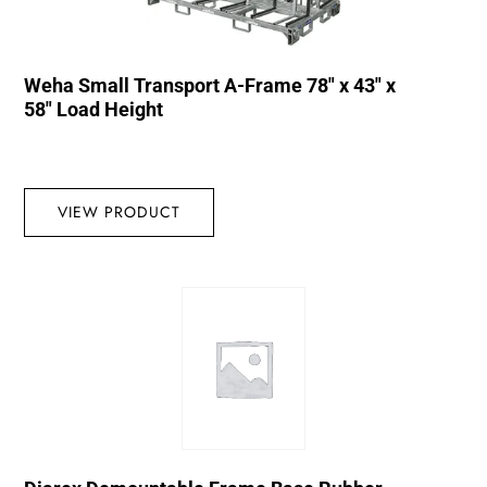
Weha Small Transport A-Frame 78″ x 43″ x
58″ Load Height
VIEW PRODUCT