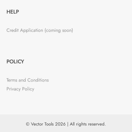
HELP
Credit Application (coming soon)
POLICY
Terms and Conditions
Privacy Policy
© Vector Tools 2026 | All rights reserved.