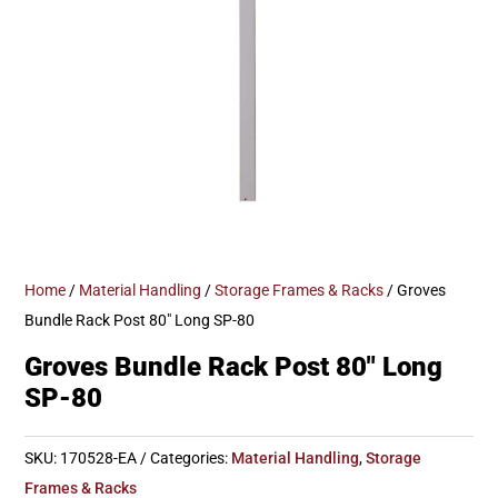
Home
/
Material Handling
/
Storage Frames & Racks
/ Groves
Bundle Rack Post 80″ Long SP-80
Groves Bundle Rack Post 80″ Long
SP-80
SKU:
170528-EA
Categories:
Material Handling
,
Storage
Frames & Racks