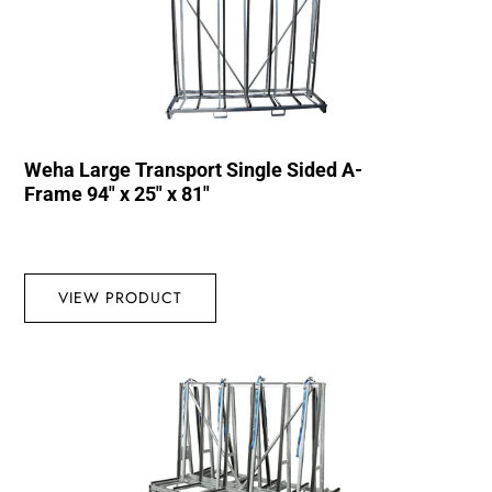
Weha Large Transport Single Sided A-
Frame 94″ x 25″ x 81″
VIEW PRODUCT