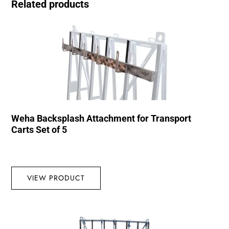
Related products
Weha Backsplash Attachment for Transport
Carts Set of 5
VIEW PRODUCT