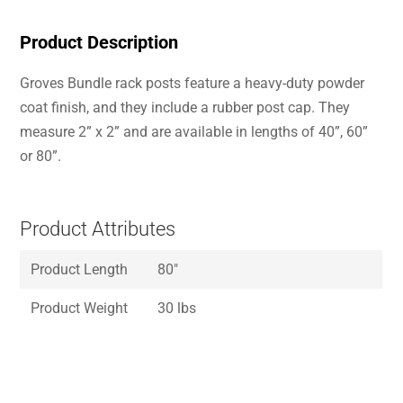
Product Description
Groves Bundle rack posts feature a heavy-duty powder
coat finish, and they include a rubber post cap. They
measure 2” x 2” and are available in lengths of 40”, 60”
or 80”.
Product Attributes
Product Length
80″
Product Weight
30 lbs