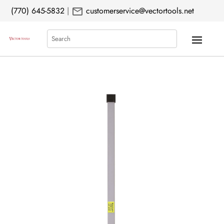
mail
(770) 645-5832
|
customerservice@vectortools.net
Search