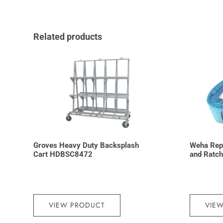
Related products
Groves Heavy Duty Backsplash
Weha Rep
Cart HDBSC8472
and Ratch
VIEW PRODUCT
VIE