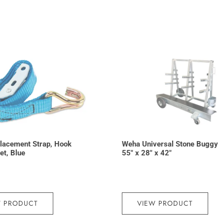
lacement Strap, Hook
Weha Universal Stone Buggy
et, Blue
55″ x 28″ x 42″
W PRODUCT
VIEW PRODUCT