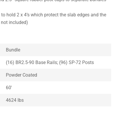
 to hold 2 x 4’s which protect the slab edges and the
s not included)
Bundle
(16) BR2.5-90 Base Rails; (96) SP-72 Posts
Powder Coated
60′
4624 lbs