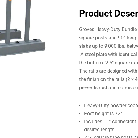
Product Descr
Groves Heavy-Duty Bundle R
square posts and 90” long 
slabs up to 9,000 lbs. bet
A steel plate with identical
the bottom. 2.5″ square ru
The rails are designed with
the finish on the rails (2 x
prevents rust and corrosion
Heavy-Duty powder coated
Post height is 72″
Includes 11” connector tub
desired length
2.5” square tube posts a