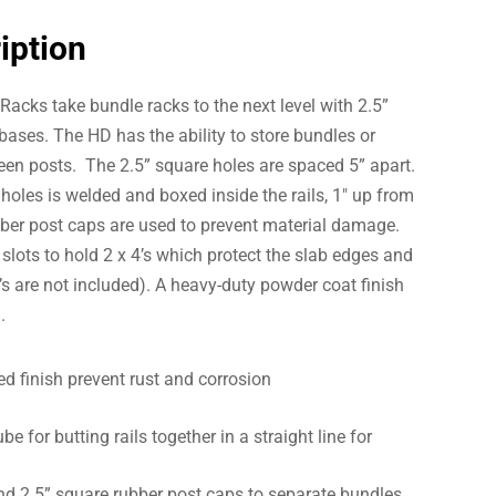
iption
acks take bundle racks to the next level with 2.5”
bases. The HD has the ability to store bundles or
ween posts. The 2.5” square holes are spaced 5” apart.
 holes is welded and boxed inside the rails, 1″ up from
bber post caps are used to prevent material damage.
 slots to hold 2 x 4’s which protect the slab edges and
 4’s are not included). A heavy-duty powder coat finish
.
 finish prevent rust and corrosion
e for butting rails together in a straight line for
nd 2.5” square rubber post caps to separate bundles