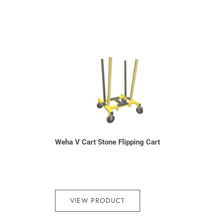
Weha V Cart Stone Flipping Cart
VIEW PRODUCT