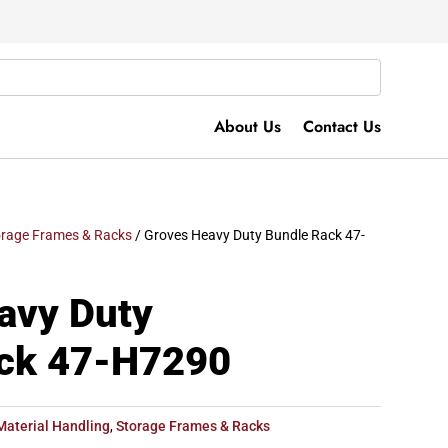
About Us
Contact Us
orage Frames & Racks
/ Groves Heavy Duty Bundle Rack 47-
avy Duty
ck 47-H7290
Material Handling
,
Storage Frames & Racks