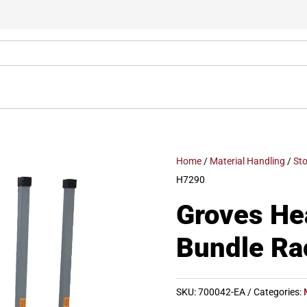
Home
/
Material Handling
/
St
H7290
Groves He
Bundle Ra
SKU:
700042-EA
Categories: