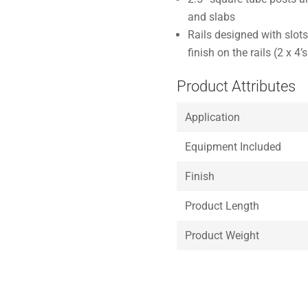
and slabs
Rails designed with slots
finish on the rails (2 x 4’
Product Attributes
Application
Equipment Included
Finish
Product Length
Product Weight