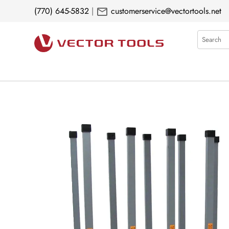
mail
(770) 645-5832
|
customerservice@vectortools.net
Search