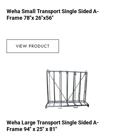
Weha Small Transport Single Sided A-
Frame 78″x 26″x56″
VIEW PRODUCT
Weha Large Transport Single Sided A-
Frame 94″ x 25″ x 81″