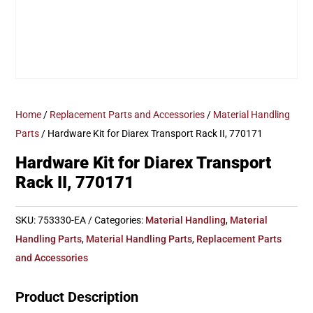
Home
/
Replacement Parts and Accessories
/
Material Handling
Parts
/ Hardware Kit for Diarex Transport Rack II, 770171
Hardware Kit for Diarex Transport
Rack II, 770171
SKU:
753330-EA
Categories:
Material Handling
,
Material
Handling Parts
,
Material Handling Parts
,
Replacement Parts
and Accessories
Product Description