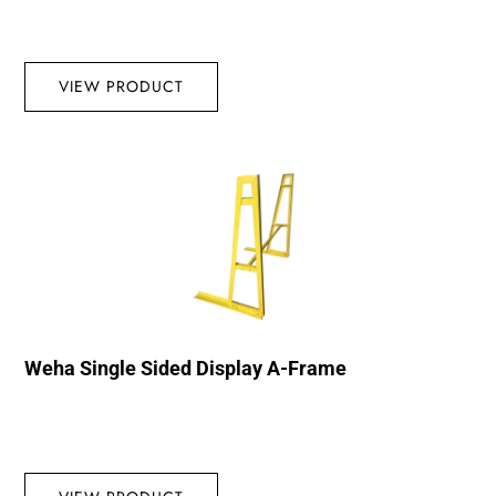
VIEW PRODUCT
Weha Single Sided Display A-Frame