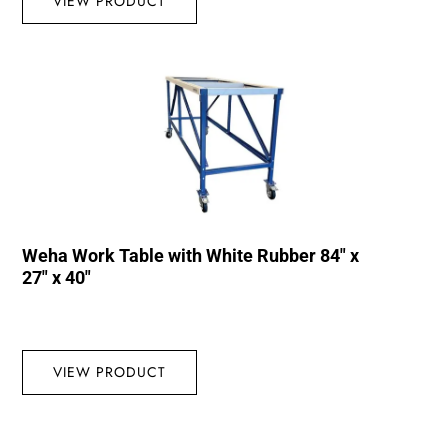
VIEW PRODUCT
Weha Work Table with White Rubber 84″ x
27″ x 40″
VIEW PRODUCT