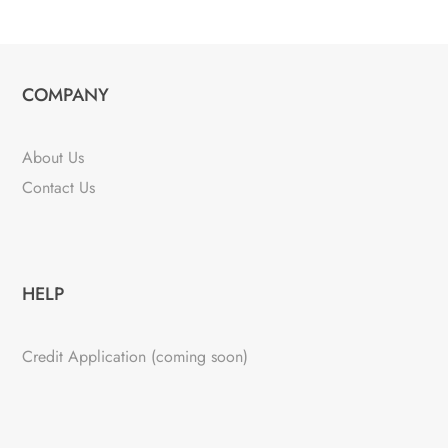
COMPANY
About Us
Contact Us
HELP
Credit Application (coming soon)