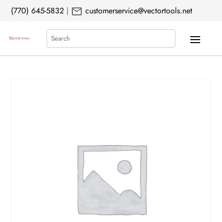
mail
(770) 645-5832
|
customerservice@vectortools.net
Search