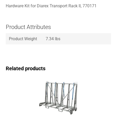
Hardware Kit for Diarex Transport Rack II, 770171
Product Attributes
Product Weight
7.34 lbs
Related products