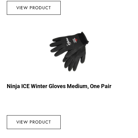
VIEW PRODUCT
Ninja ICE Winter Gloves Medium, One Pair
VIEW PRODUCT