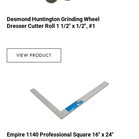
Desmond Huntington Grinding Wheel
Dresser Cutter Roll 1 1/2″ x 1/2″, #1
VIEW PRODUCT
Empire 1140 Professional Square 16″ x 24″