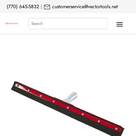
mail
(770) 645-5832
|
customerservice@vectortools.net
Search