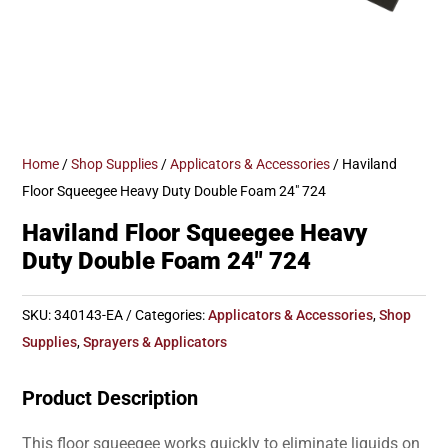
Home
/
Shop Supplies
/
Applicators & Accessories
/ Haviland
Floor Squeegee Heavy Duty Double Foam 24″ 724
Haviland Floor Squeegee Heavy
Duty Double Foam 24″ 724
SKU:
340143-EA
Categories:
Applicators & Accessories
,
Shop
Supplies
,
Sprayers & Applicators
Product Description
This floor squeegee works quickly to eliminate liquids on