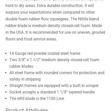
hard to dry areas. Extra durable construction. It will
surpass your expectations when compared to other
double foam rubber floor squeegees. The Nitrile blend
rubber blade is medium density closed-cell foam. Made
in the USA. It is recommended for use on uneven, grouted
floors and food service areas.
14 Gauge red powder coated steel frame
Two 3/8” x 1 1/2” medium density closed-cell foam
rubber blades
All steel frame with rounded corners for protection and
safety in shipping
Straight frames are equipped with a built in scraper
Socket accepts a standard 1 1/8” tapered handle
The refill blade is the 1100 Line
Product Attributes