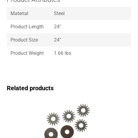
Material
Steel
Product Length
24″
Product Size
24″
Product Weight
1.66 lbs
Related products