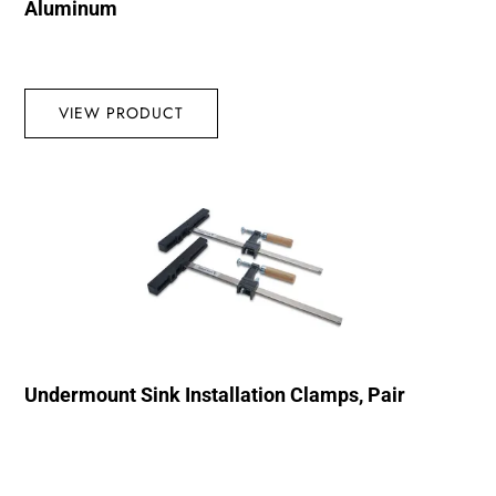
Aluminum
VIEW PRODUCT
Undermount Sink Installation Clamps, Pair