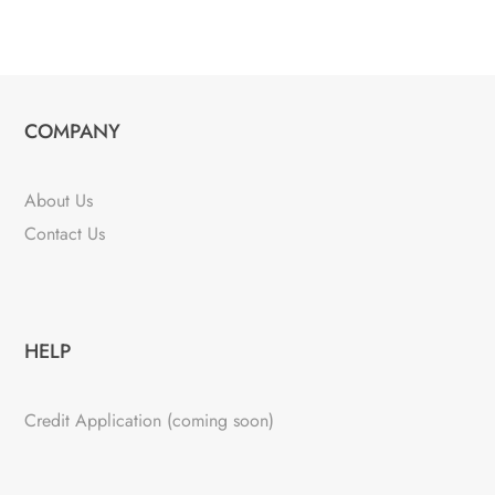
COMPANY
About Us
Contact Us
HELP
Credit Application (coming soon)