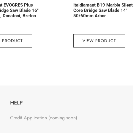
nt EVOGRES Plus
Italdiamant B19 Marble Silent
idge Saw Blade 16″
Core Bridge Saw Blade 14″
 Donatoni, Breton
50/60mm Arbor
W PRODUCT
VIEW PRODUCT
HELP
Credit Application (coming soon)