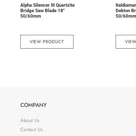
Alpha Silencer III Quartzite
Italdiama
Bridge Saw Blade 18″
Dekton Br
50/60mm
50/60mm,
VIEW PRODUCT
VIE
COMPANY
About Us
Contact Us