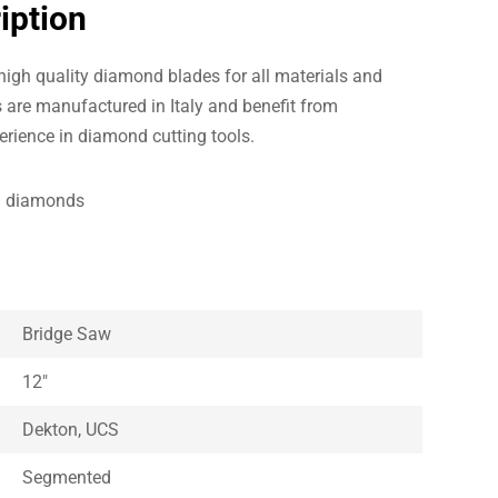
iption
igh quality diamond blades for all materials and
 are manufactured in Italy and benefit from
erience in diamond cutting tools.
al diamonds
Bridge Saw
12″
Dekton, UCS
Segmented