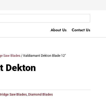
About Us
Contact Us
ge Saw Blades
/ Italdiamant Dekton Blade 12″
t Dekton
Bridge Saw Blades
,
Diamond Blades