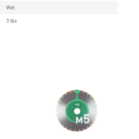
Wet
3 lbs