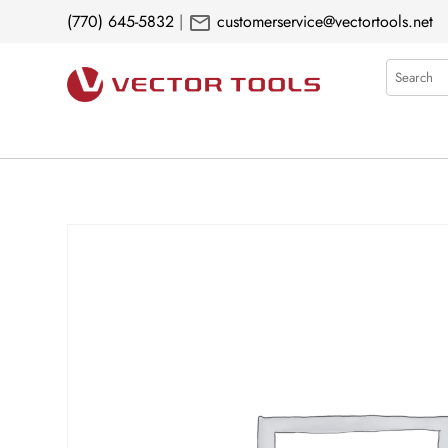
mail
(770) 645-5832
|
customerservice@vectortools.net
Search