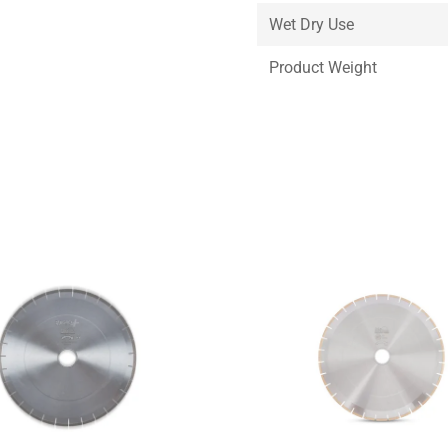
Wet Dry Use
Product Weight