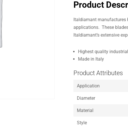
Product Descr
Italdiamant manufactures h
applications. These blades
Italdiamant’s extensive exp
Highest quality industri
Made in Italy
Product Attributes
Application
Diameter
Material
Style