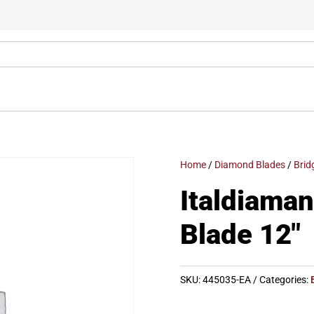
Home
/
Diamond Blades
/
Brid
Italdiaman
Blade 12″
SKU:
445035-EA
Categories: