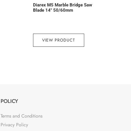
Diarex M5 Marble Bridge Saw
Blade 14″ 50/60mm
VIEW PRODUCT
POLICY
Terms and Conditions
Privacy Policy