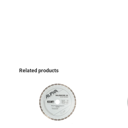
Related products