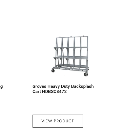
kg
Groves Heavy Duty Backsplash
Cart HDBSC8472
VIEW PRODUCT