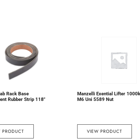
lab Rack Base
Manzelli Exential Lifter 1000
nt Rubber Strip 118″
M6 Uni 5589 Nut
W PRODUCT
VIEW PRODUCT