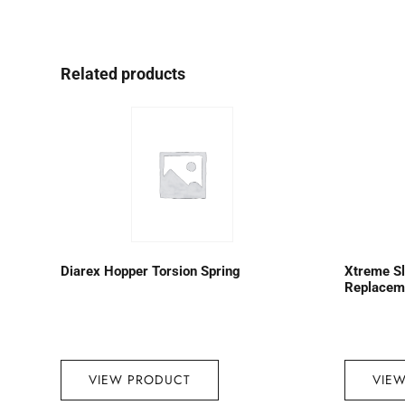
Related products
Diarex Hopper Torsion Spring
Xtreme S
Replaceme
VIEW PRODUCT
VIE