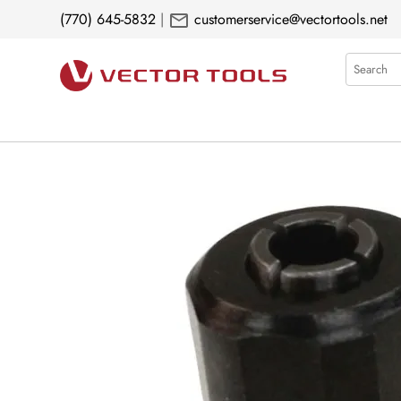
mail
(770) 645-5832
|
customerservice@vectortools.net
Search