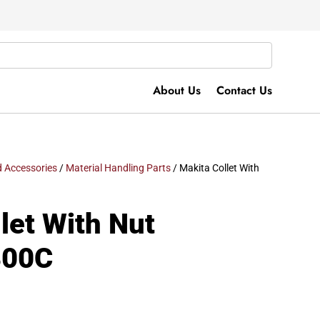
About Us
Contact Us
 Accessories
/
Material Handling Parts
/ Makita Collet With
let With Nut
800C