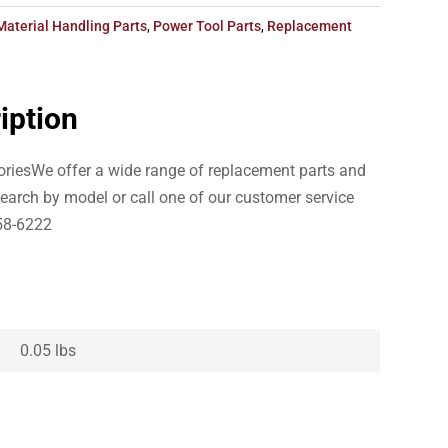
Material Handling Parts
,
Power Tool Parts
,
Replacement
iption
riesWe offer a wide range of replacement parts and
earch by model or call one of our customer service
58-6222
0.05 lbs