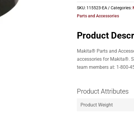
SKU:
115523-EA
Categories:
Parts and Accessories
Product Descr
Makita® Parts and Accesso
accessories for Makita®. S
team members at: 1-800-4
Product Attributes
Product Weight