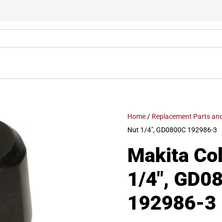
Home
/
Replacement Parts and
Nut 1/4″, GD0800C 192986-3
Makita Col
1/4″, GD0
192986-3