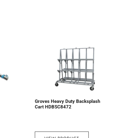
Groves Heavy Duty Backsplash
Cart HDBSC8472