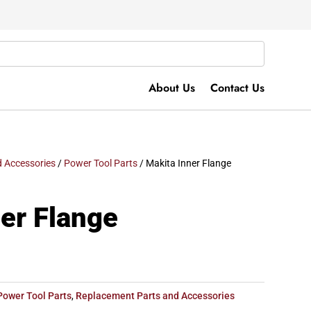
About Us
Contact Us
 Accessories
/
Power Tool Parts
/ Makita Inner Flange
er Flange
Power Tool Parts
,
Replacement Parts and Accessories