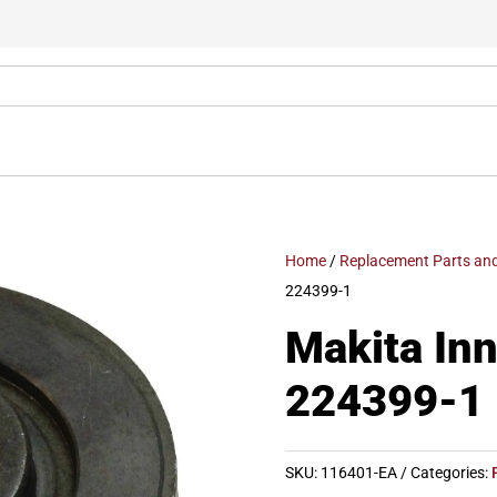
Home
/
Replacement Parts and
224399-1
Makita Inn
224399-1
SKU:
116401-EA
Categories: