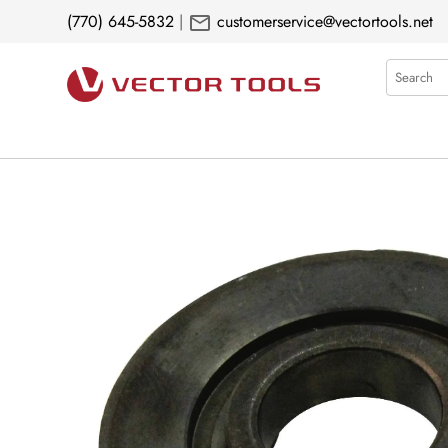
mail
(770) 645-5832
|
customerservice@vectortools.net
Search