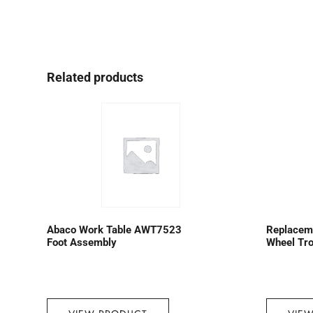
Related products
Abaco Work Table AWT7523
Replaceme
Foot Assembly
Wheel Tro