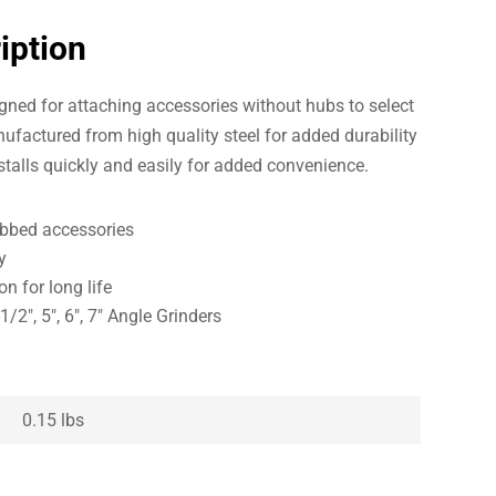
iption
gned for attaching accessories without hubs to select
ufactured from high quality steel for added durability
nstalls quickly and easily for added convenience.
ubbed accessories
y
n for long life
/2″, 5″, 6″, 7″ Angle Grinders
0.15 lbs