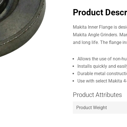
Product Descr
Makita Inner Flange is desi
Makita Angle Grinders. Man
and long life. The flange i
Allows the use of non-h
Installs quickly and easil
Durable metal constructio
Use with select Makita 4-1
Product Attributes
Product Weight