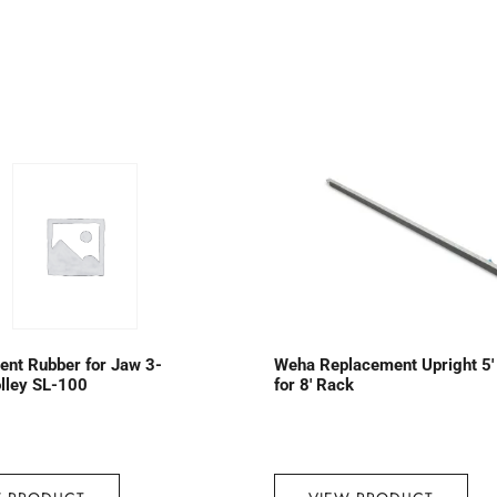
nt Rubber for Jaw 3-
Weha Replacement Upright 5′
lley SL-100
for 8′ Rack