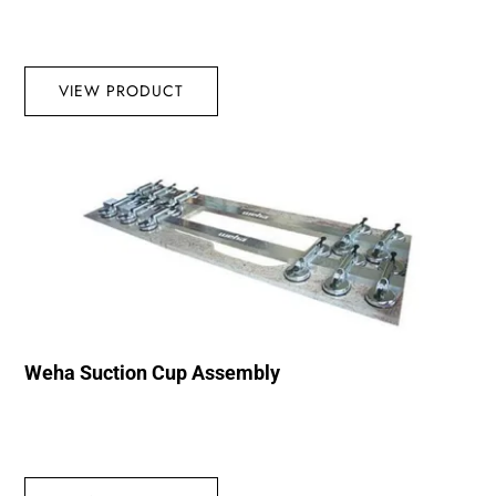
VIEW PRODUCT
Weha Suction Cup Assembly