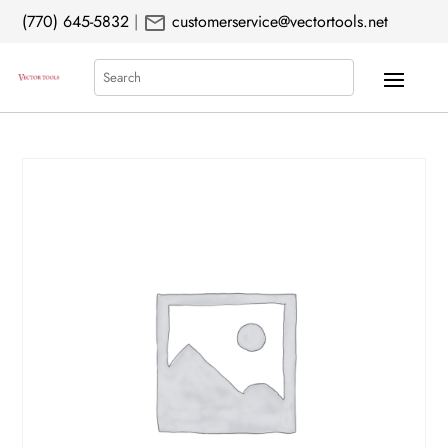
mail
(770) 645-5832
|
customerservice@vectortools.net
Search