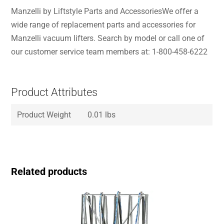
Manzelli by Liftstyle Parts and AccessoriesWe offer a
wide range of replacement parts and accessories for
Manzelli vacuum lifters. Search by model or call one of
our customer service team members at: 1-800-458-6222
Product Attributes
Product Weight
0.01 lbs
Related products