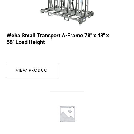
Weha Small Transport A-Frame 78″ x 43″ x
58″ Load Height
VIEW PRODUCT