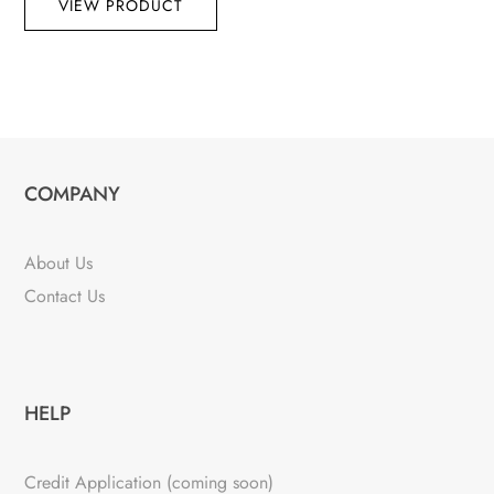
VIEW PRODUCT
COMPANY
About Us
Contact Us
HELP
Credit Application (coming soon)