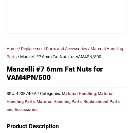
Home
/
Replacement Parts and Accessories
/
Material Handling
Parts
/ Manzelli #7 6mm Fat Nuts for VAM4PN/500
Manzelli #7 6mm Fat Nuts for
VAM4PN/500
SKU:
490874-EA
Categories:
Material Handling
,
Material
Handling Parts
,
Material Handling Parts
,
Replacement Parts
and Accessories
Product Description