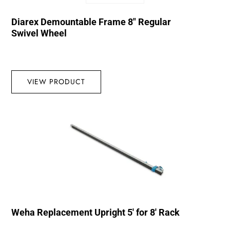
Diarex Demountable Frame 8″ Regular
Swivel Wheel
VIEW PRODUCT
Weha Replacement Upright 5′ for 8′ Rack