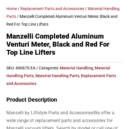
Home
/
Replacement Parts and Accessories
/
Material Handling
Parts
/ Manzelli Completed Aluminum Venturi Meter, Black and
Red For Top Line Lifters
Manzelli Completed Aluminum
Venturi Meter, Black and Red For
Top Line Lifters
SKU:
490670-EA
Categories:
Material Handling
,
Material
Handling Parts
,
Material Handling Parts
,
Replacement Parts
and Accessories
Product Description
Manzelli by Liftstyle Parts and AccessoriesWe offer a
wide range of replacement parts and accessories for
Manzelli vacuum lifters. Search by model or call one of