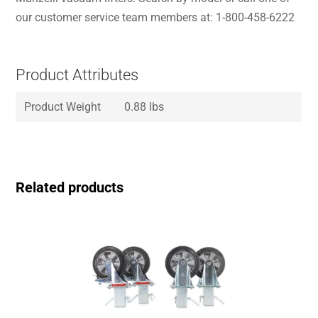
our customer service team members at: 1-800-458-6222
Product Attributes
Product Weight
0.88 lbs
Related products