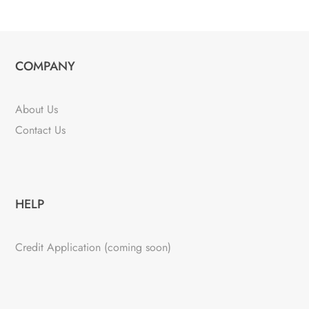
COMPANY
About Us
Contact Us
HELP
Credit Application (coming soon)