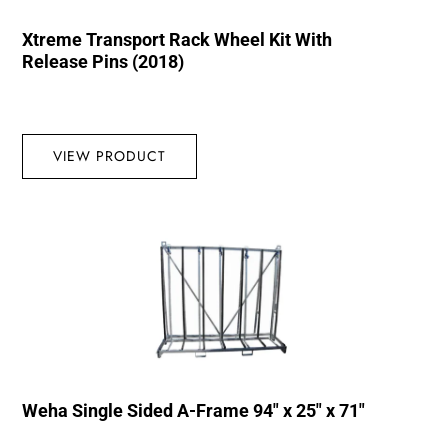
Xtreme Transport Rack Wheel Kit With
Release Pins (2018)
VIEW PRODUCT
Weha Single Sided A-Frame 94″ x 25″ x 71″