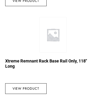
VIEW PRODUCT
Xtreme Remnant Rack Base Rail Only, 118″
Long
VIEW PRODUCT