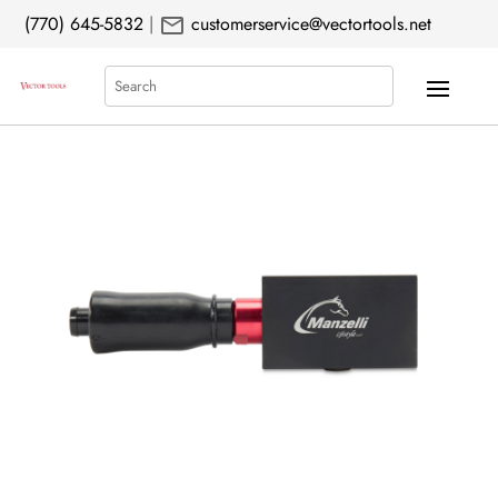
mail
(770) 645-5832
|
customerservice@vectortools.net
Search