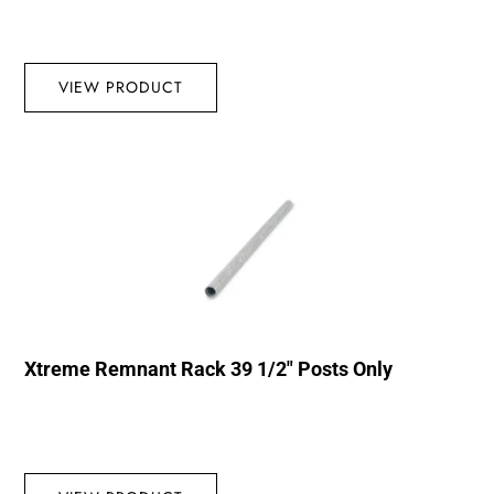
VIEW PRODUCT
Xtreme Remnant Rack 39 1/2″ Posts Only