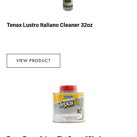
Tenax Lustro Italiano Cleaner 32oz
VIEW PRODUCT