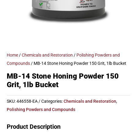
Home
/
Chemicals and Restoration
/
Polishing Powders and
Compounds
/ MB-14 Stone Honing Powder 150 Grit, 1lb Bucket
MB-14 Stone Honing Powder 150
Grit, 1lb Bucket
SKU:
446558-EA
Categories:
Chemicals and Restoration
,
Polishing Powders and Compounds
Product Description