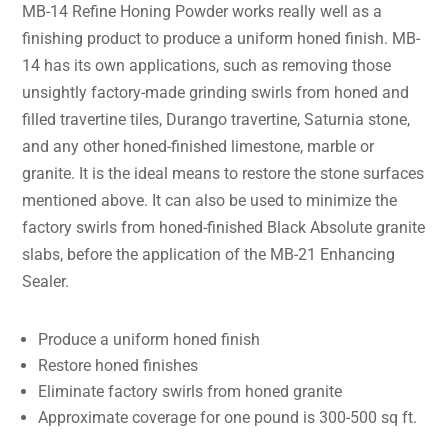
MB-14 Refine Honing Powder works really well as a
finishing product to produce a uniform honed finish. MB-
14 has its own applications, such as removing those
unsightly factory-made grinding swirls from honed and
filled travertine tiles, Durango travertine, Saturnia stone,
and any other honed-finished limestone, marble or
granite. It is the ideal means to restore the stone surfaces
mentioned above. It can also be used to minimize the
factory swirls from honed-finished Black Absolute granite
slabs, before the application of the MB-21 Enhancing
Sealer.
Produce a uniform honed finish
Restore honed finishes
Eliminate factory swirls from honed granite
Approximate coverage for one pound is 300-500 sq ft.