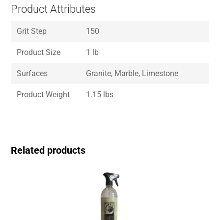
Product Attributes
Grit Step
150
Product Size
1 lb
Surfaces
Granite, Marble, Limestone
Product Weight
1.15 lbs
Related products