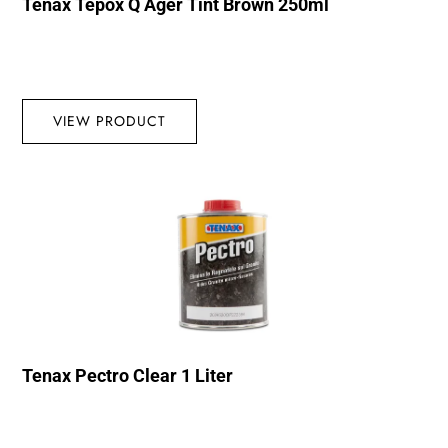
Tenax Tepox Q Ager Tint Brown 250ml
VIEW PRODUCT
Tenax Pectro Clear 1 Liter