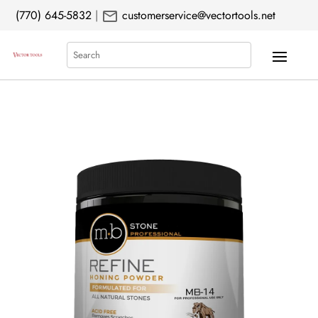
mail
(770) 645-5832
|
customerservice@vectortools.net
Search