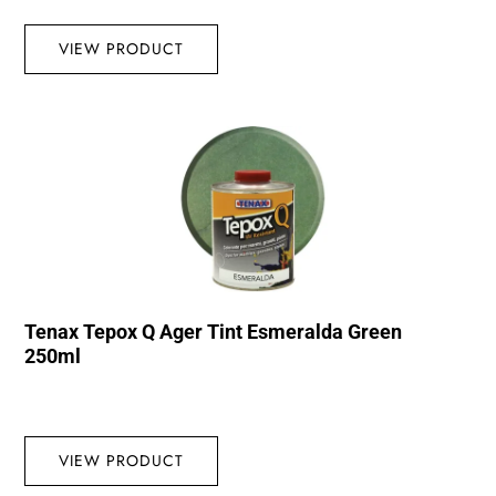
VIEW PRODUCT
Tenax Tepox Q Ager Tint Esmeralda Green
250ml
VIEW PRODUCT