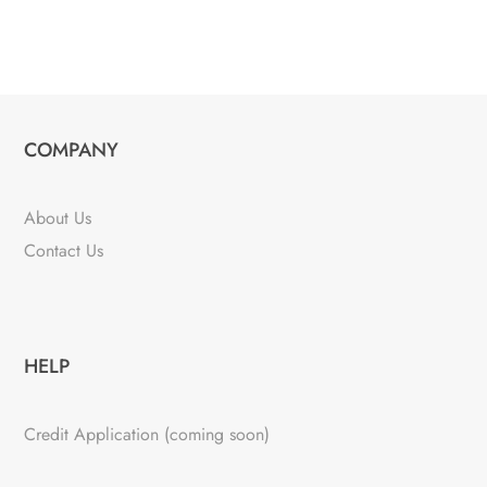
COMPANY
About Us
Contact Us
HELP
Credit Application (coming soon)