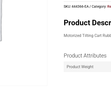
SKU:
444366-EA
Category:
Re
Product Descr
Motorized Tilting Cart Rub
Product Attributes
Product Weight