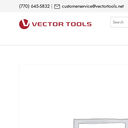
mail
(770) 645-5832
|
customerservice@vectortools.net
Search