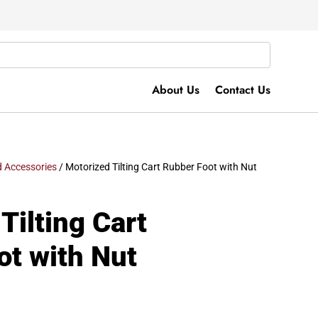
About Us
Contact Us
 Accessories
/ Motorized Tilting Cart Rubber Foot with Nut
Tilting Cart
ot with Nut