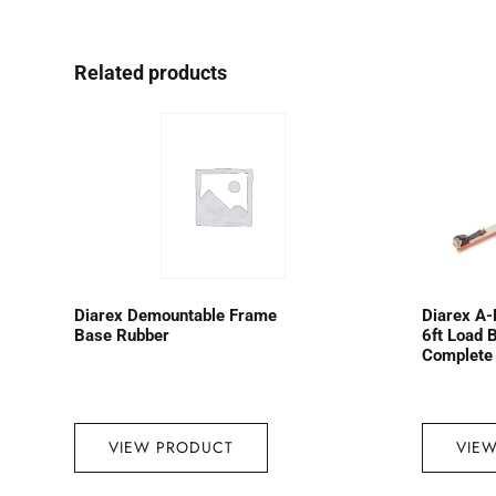
Related products
Diarex Demountable Frame
Diarex A-
Base Rubber
6ft Load 
Complete
VIEW PRODUCT
VIE