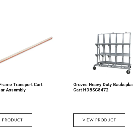
Frame Transport Cart
Groves Heavy Duty Backspla
Bar Assembly
Cart HDBSC8472
W PRODUCT
VIEW PRODUCT