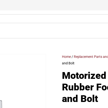
Home
/
Replacement Parts and
and Bolt
Motorized 
Rubber Fo
and Bolt