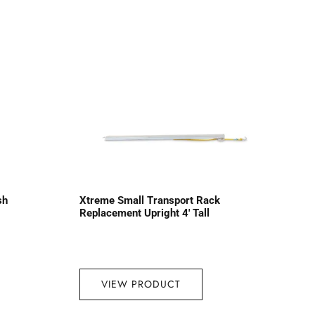
sh
Xtreme Small Transport Rack
Replacement Upright 4′ Tall
VIEW PRODUCT