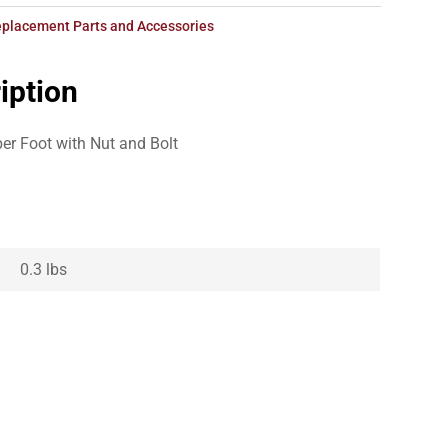
placement Parts and Accessories
iption
ber Foot with Nut and Bolt
0.3 lbs