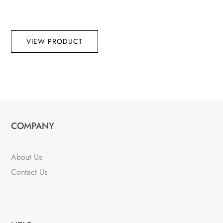
VIEW PRODUCT
COMPANY
About Us
Contact Us