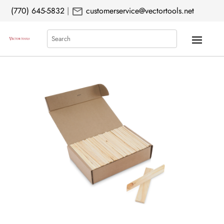
mail
(770) 645-5832
|
customerservice@vectortools.net
Search