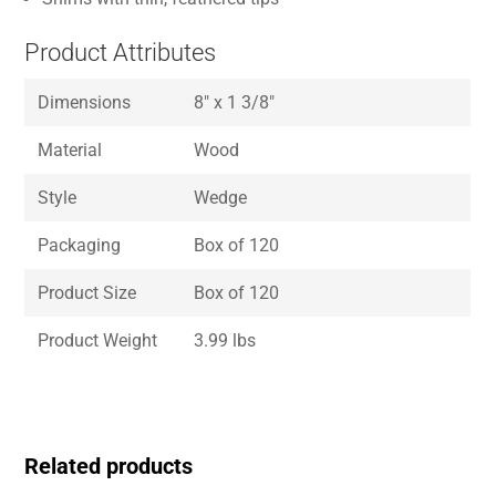
Product Attributes
Dimensions
8″ x 1 3/8″
Material
Wood
Style
Wedge
Packaging
Box of 120
Product Size
Box of 120
Product Weight
3.99 lbs
Related products