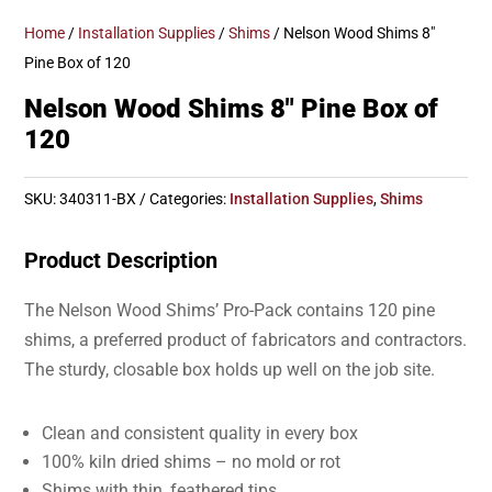
Home
/
Installation Supplies
/
Shims
/ Nelson Wood Shims 8″
Pine Box of 120
Nelson Wood Shims 8″ Pine Box of
120
SKU:
340311-BX
Categories:
Installation Supplies
,
Shims
Product Description
The Nelson Wood Shims’ Pro-Pack contains 120 pine
shims, a preferred product of fabricators and contractors.
The sturdy, closable box holds up well on the job site.
Clean and consistent quality in every box
100% kiln dried shims – no mold or rot
Shims with thin, feathered tips