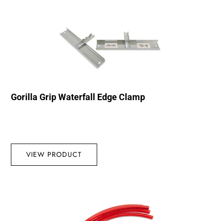
Gorilla Grip Waterfall Edge Clamp
VIEW PRODUCT