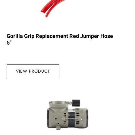
Gorilla Grip Replacement Red Jumper Hose
5″
VIEW PRODUCT