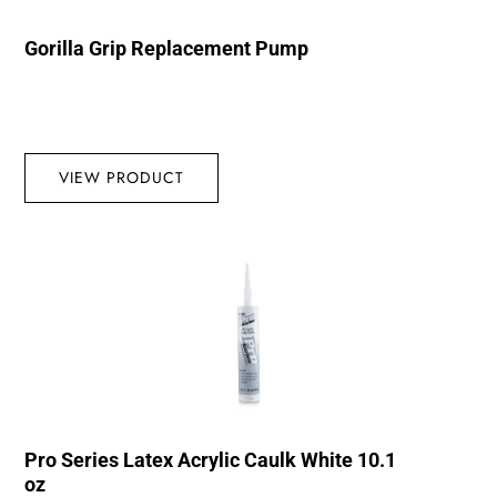
Gorilla Grip Replacement Pump
VIEW PRODUCT
Pro Series Latex Acrylic Caulk White 10.1
oz