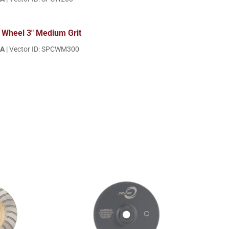
 Wheel 3" Medium Grit
EA
| Vector ID: SPCWM300