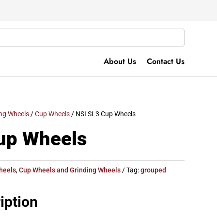
About Us
Contact Us
ng Wheels
/
Cup Wheels
/ NSI SL3 Cup Wheels
up Wheels
heels
,
Cup Wheels and Grinding Wheels
Tag:
grouped
iption