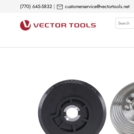
mail
(770) 645-5832
|
customerservice@vectortools.net
Search