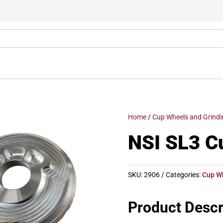
Home
/
Cup Wheels and Grindi
NSI SL3 C
SKU:
2906
Categories:
Cup W
Product Descr