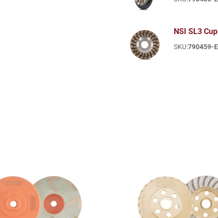
NSI SL3 Cup
SKU:
790459-