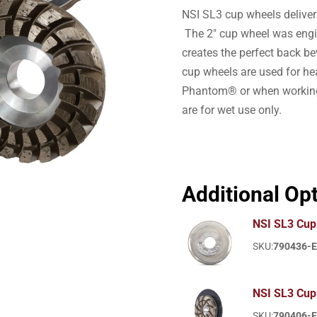
NSI SL3 cup wheels deliver
The 2″ cup wheel was engi
creates the perfect back b
cup wheels are used for h
Phantom® or when working 
are for wet use only.
Additional Op
NSI SL3 Cup 
SKU:
790436-
NSI SL3 Cup
SKU:
790406-