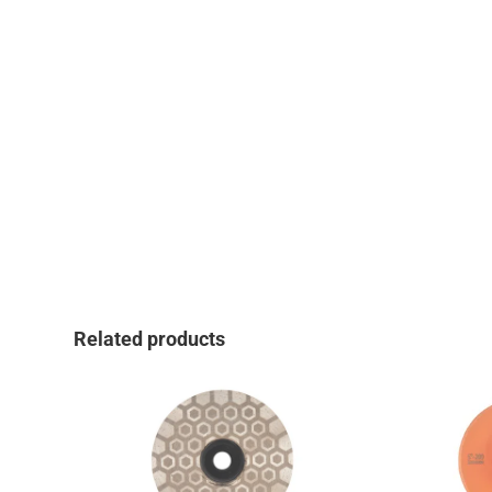
Related products