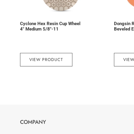
Cyclone Hex Resin Cup Wheel
Dongsin R
4″ Medium 5/8″-11
Beveled E
VIEW PRODUCT
VIE
COMPANY