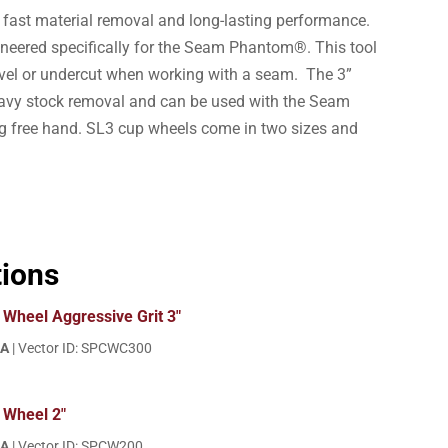
 fast material removal and long-lasting performance.
neered specifically for the Seam Phantom®. This tool
evel or undercut when working with a seam. The 3”
eavy stock removal and can be used with the Seam
free hand. SL3 cup wheels come in two sizes and
tions
Wheel Aggressive Grit 3"
EA
| Vector ID: SPCWC300
 Wheel 2"
EA
| Vector ID: SPCW200