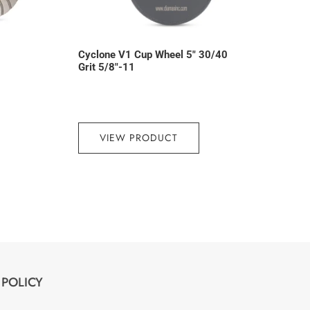
Cyclone V1 Cup Wheel 5″ 30/40
Grit 5/8″-11
VIEW PRODUCT
POLICY