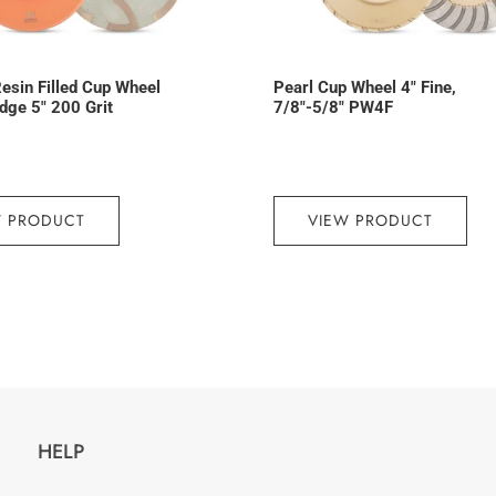
esin Filled Cup Wheel
Pearl Cup Wheel 4″ Fine,
dge 5″ 200 Grit
7/8″-5/8″ PW4F
W PRODUCT
VIEW PRODUCT
HELP