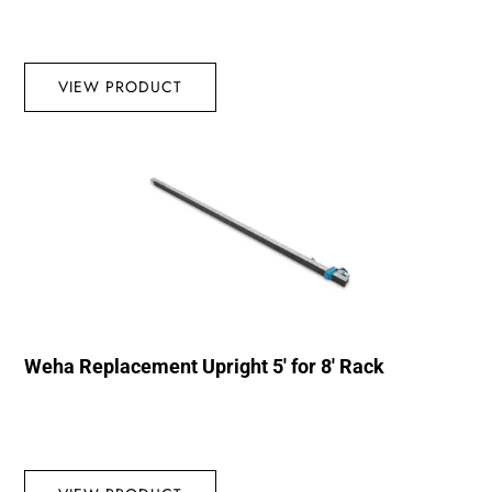
VIEW PRODUCT
Weha Replacement Upright 5′ for 8′ Rack