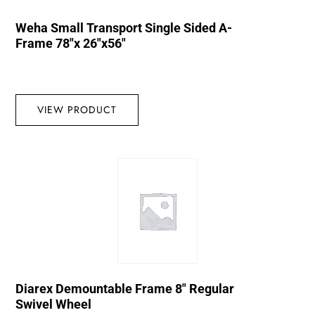
Weha Small Transport Single Sided A-
Frame 78″x 26″x56″
VIEW PRODUCT
Diarex Demountable Frame 8″ Regular
Swivel Wheel