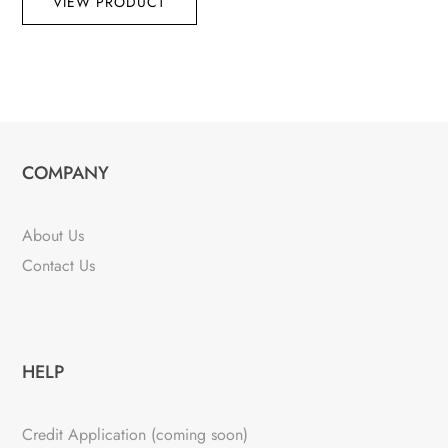
VIEW PRODUCT
COMPANY
About Us
Contact Us
HELP
Credit Application (coming soon)