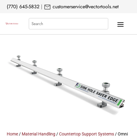
mail
(770) 645-5832
|
customerservice@vectortools.net
Search
Home
/
Material Handling
/
Countertop Support Systems
/ Omni