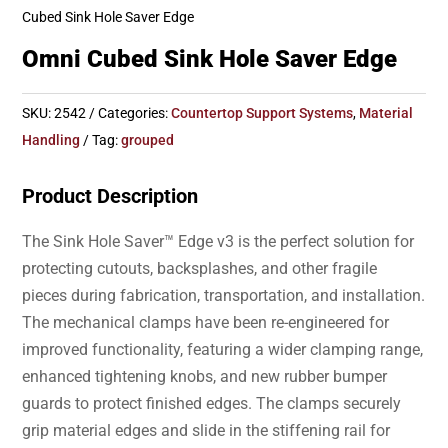
Cubed Sink Hole Saver Edge
Omni Cubed Sink Hole Saver Edge
SKU:
2542
Categories:
Countertop Support Systems
,
Material
Handling
Tag:
grouped
Product Description
The Sink Hole Saver™ Edge v3 is the perfect solution for
protecting cutouts, backsplashes, and other fragile
pieces during fabrication, transportation, and installation.
The mechanical clamps have been re-engineered for
improved functionality, featuring a wider clamping range,
enhanced tightening knobs, and new rubber bumper
guards to protect finished edges. The clamps securely
grip material edges and slide in the stiffening rail for