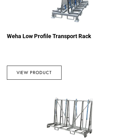
Weha Low Profile Transport Rack
VIEW PRODUCT