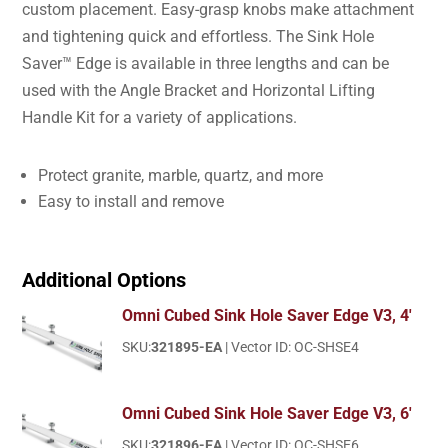
custom placement. Easy-grasp knobs make attachment
and tightening quick and effortless. The Sink Hole
Saver™ Edge is available in three lengths and can be
used with the Angle Bracket and Horizontal Lifting
Handle Kit for a variety of applications.
Protect granite, marble, quartz, and more
Easy to install and remove
Additional Options
Omni Cubed Sink Hole Saver Edge V3, 4'
SKU:
321895-EA
| Vector ID: OC-SHSE4
Omni Cubed Sink Hole Saver Edge V3, 6'
SKU:
321896-EA
| Vector ID: OC-SHSE6