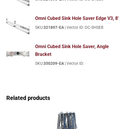
Omni Cubed Sink Hole Saver Edge V3, 8'
SKU:
321897-EA
| Vector ID: OC-SHSE8
Omni Cubed Sink Hole Saver, Angle
Bracket
SKU:
350209-EA
| Vector ID:
Related products