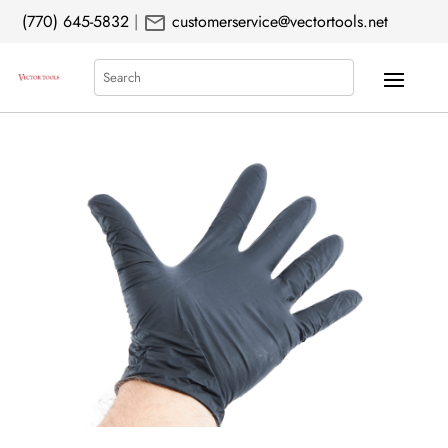
mail
(770) 645-5832
|
customerservice@vectortools.net
Search