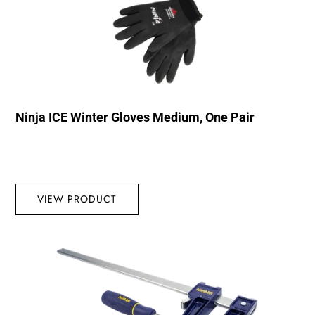
Ninja ICE Winter Gloves Medium, One Pair
VIEW PRODUCT