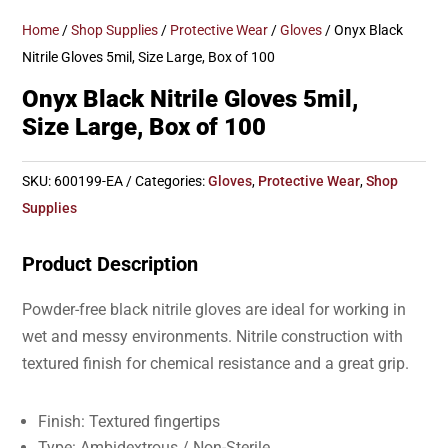
Home
/
Shop Supplies
/
Protective Wear
/
Gloves
/ Onyx Black
Nitrile Gloves 5mil, Size Large, Box of 100
Onyx Black Nitrile Gloves 5mil,
Size Large, Box of 100
SKU:
600199-EA
Categories:
Gloves
,
Protective Wear
,
Shop
Supplies
Product Description
Powder-free black nitrile gloves are ideal for working in
wet and messy environments. Nitrile construction with
textured finish for chemical resistance and a great grip.
Finish: Textured fingertips
Type: Ambidextrous / Non-Sterile