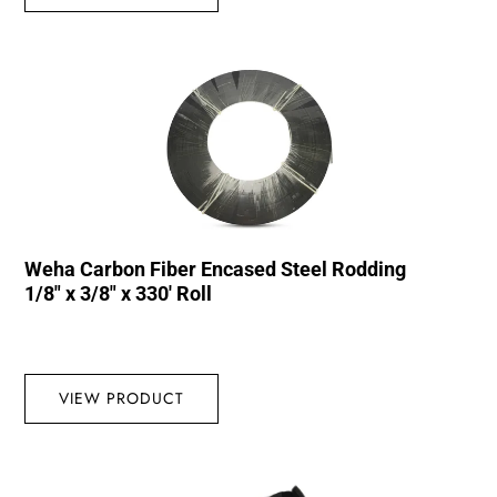
Weha Carbon Fiber Encased Steel Rodding
1/8″ x 3/8″ x 330′ Roll
VIEW PRODUCT