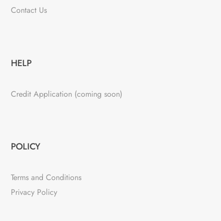
Contact Us
HELP
Credit Application (coming soon)
POLICY
Terms and Conditions
Privacy Policy