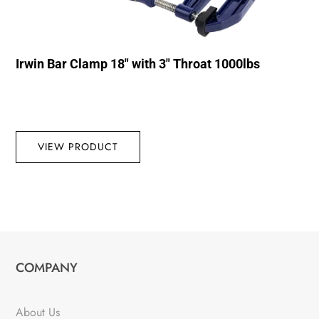
Irwin Bar Clamp 18″ with 3″ Throat 1000lbs
VIEW PRODUCT
COMPANY
About Us