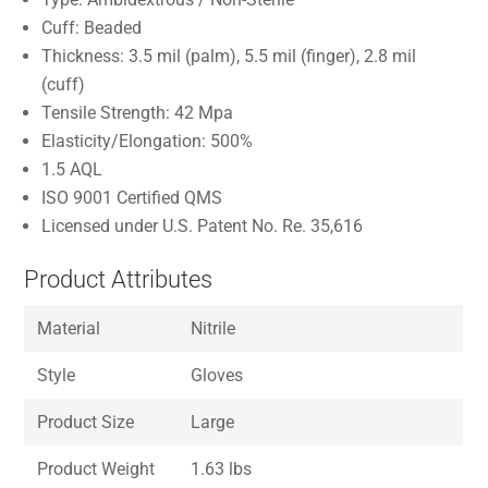
Cuff: Beaded
Thickness: 3.5 mil (palm), 5.5 mil (finger), 2.8 mil
(cuff)
Tensile Strength: 42 Mpa
Elasticity/Elongation: 500%
1.5 AQL
ISO 9001 Certified QMS
Licensed under U.S. Patent No. Re. 35,616
Product Attributes
Material
Nitrile
Style
Gloves
Product Size
Large
Product Weight
1.63 lbs