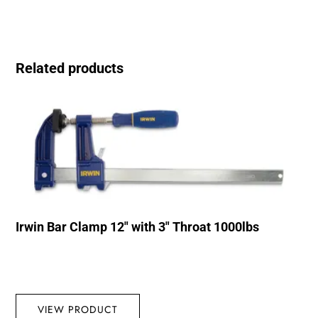
Related products
Irwin Bar Clamp 12″ with 3″ Throat 1000lbs
VIEW PRODUCT