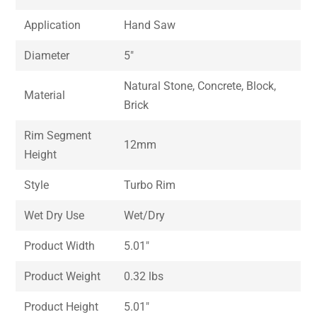
Application
Hand Saw
Diameter
5″
Natural Stone, Concrete, Block,
Material
Brick
Rim Segment
12mm
Height
Style
Turbo Rim
Wet Dry Use
Wet/Dry
Product Width
5.01″
Product Weight
0.32 lbs
Product Height
5.01″