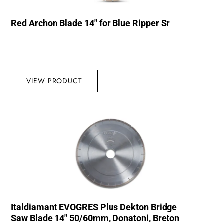
Red Archon Blade 14″ for Blue Ripper Sr
VIEW PRODUCT
Italdiamant EVOGRES Plus Dekton Bridge
Saw Blade 14″ 50/60mm, Donatoni, Breton