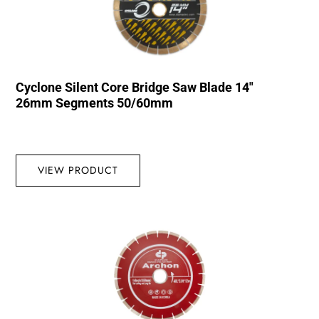
Cyclone Silent Core Bridge Saw Blade 14″
26mm Segments 50/60mm
VIEW PRODUCT