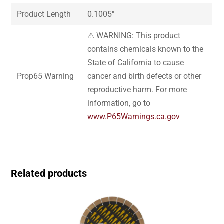
Product Length
0.1005″
⚠ WARNING: This product
contains chemicals known to the
State of California to cause
Prop65 Warning
cancer and birth defects or other
reproductive harm. For more
information, go to
www.P65Warnings.ca.gov
Related products