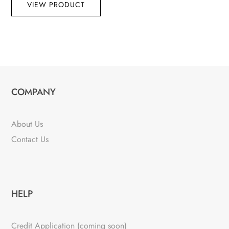
VIEW PRODUCT
COMPANY
About Us
Contact Us
HELP
Credit Application (coming soon)