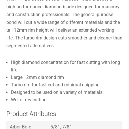
high-performance diamond blade designed for masonry
and construction professionals. The general-purpose
bond will cut a wide range of different materials and the
tall 12mm rim height will deliver an extended working
life. The turbo rim design cuts smoother and cleaner than
segmented alternatives.
High diamond concentration for fast cutting with long
life
Large 12mm diamond rim
Turbo rim for fast cut and minimal chipping
Designed to be used on a variety of materials
Wet or dry cutting
Product Attributes
Arbor Bore
5/8″ , 7/8″