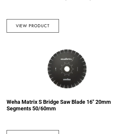
VIEW PRODUCT
Weha Matrix S Bridge Saw Blade 16″ 20mm
Segments 50/60mm