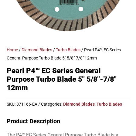
Home
/
Diamond Blades
/
Turbo Blades
/ Pearl P4™ EC Series
General Purpose Turbo Blade 5″ 5/8″-7/8″ 12mm
Pearl P4™ EC Series General
Purpose Turbo Blade 5″ 5/8″-7/8″
12mm
SKU:
871166-EA
Categories:
Diamond Blades
,
Turbo Blades
Product Description
The P4™ EC Series General Purpose Turbo Blade is a