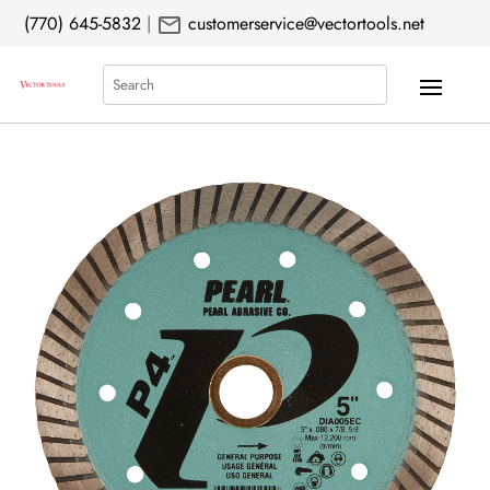
mail
(770) 645-5832
|
customerservice@vectortools.net
Search