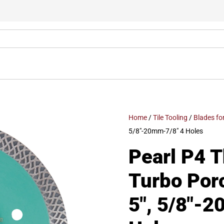
Home
/
Tile Tooling
/
Blades fo
5/8″-20mm-7/8″ 4 Holes
Pearl P4 
Turbo Por
5″, 5/8″-