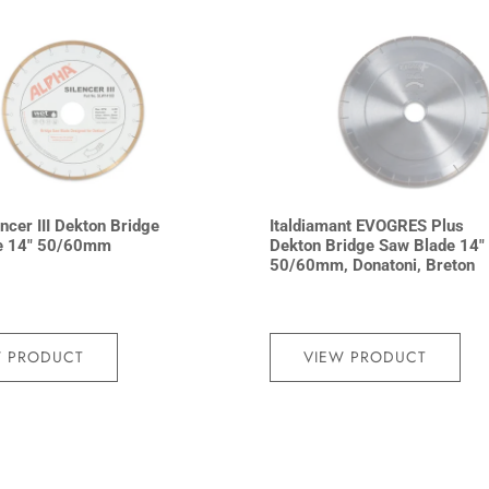
ncer III Dekton Bridge
Italdiamant EVOGRES Plus
e 14″ 50/60mm
Dekton Bridge Saw Blade 14″
50/60mm, Donatoni, Breton
W PRODUCT
VIEW PRODUCT