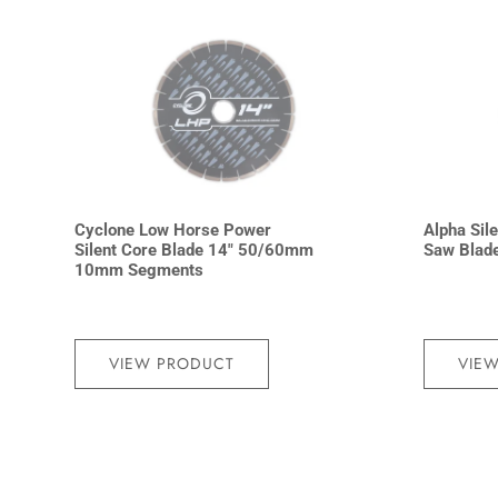
Cyclone Low Horse Power
Alpha Sile
Silent Core Blade 14″ 50/60mm
Saw Blad
10mm Segments
VIEW PRODUCT
VIE