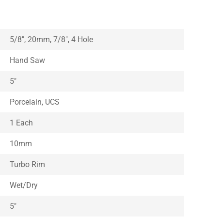
5/8″, 20mm, 7/8″, 4 Hole
Hand Saw
5″
Porcelain, UCS
1 Each
10mm
Turbo Rim
Wet/Dry
5″