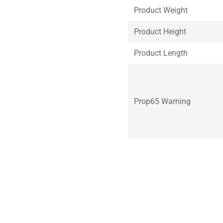
Product Weight
Product Height
Product Length
Prop65 Warning