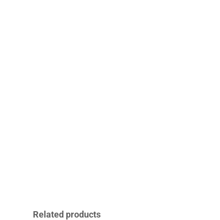
Related products