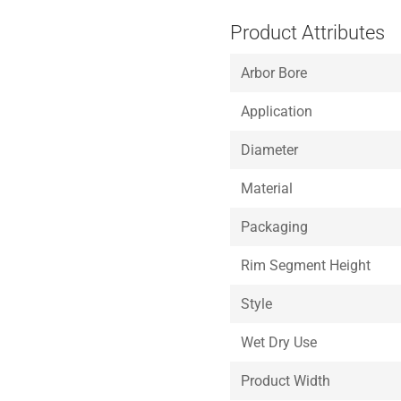
Product Attributes
Arbor Bore
Application
Diameter
Material
Packaging
Rim Segment Height
Style
Wet Dry Use
Product Width