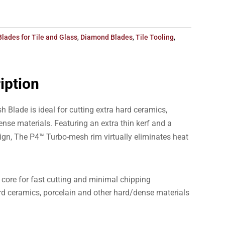
Blades for Tile and Glass
,
Diamond Blades
,
Tile Tooling
,
iption
 Blade is ideal for cutting extra hard ceramics,
nse materials. Featuring an extra thin kerf and a
ign, The P4™ Turbo-mesh rim virtually eliminates heat
core for fast cutting and minimal chipping
ard ceramics, porcelain and other hard/dense materials