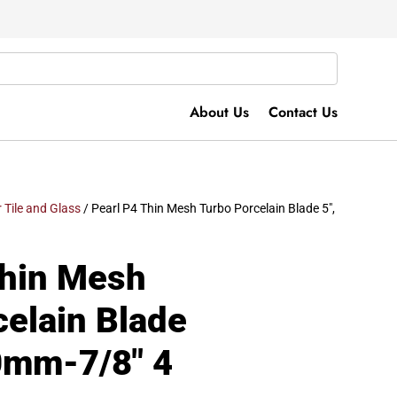
About Us
Contact Us
r Tile and Glass
/ Pearl P4 Thin Mesh Turbo Porcelain Blade 5″,
Thin Mesh
celain Blade
20mm-7/8″ 4