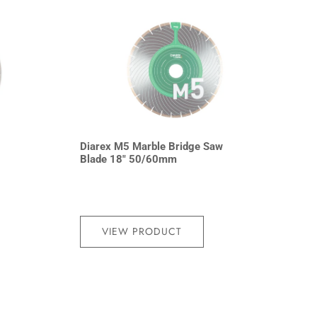
Diarex M5 Marble Bridge Saw
Blade 18″ 50/60mm
VIEW PRODUCT