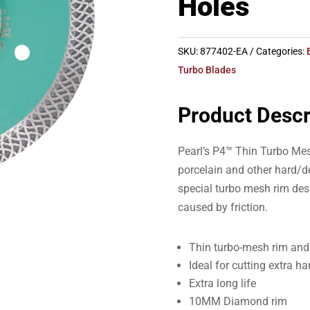
Holes
SKU:
877402-EA
Categories:
Turbo Blades
Product Descr
Pearl’s P4™ Thin Turbo Mesh
porcelain and other hard/de
special turbo mesh rim des
caused by friction.
Thin turbo-mesh rim and 
Ideal for cutting extra h
Extra long life
10MM Diamond rim