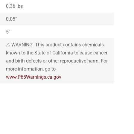
0.36 lbs
0.05″
5″
⚠ WARNING: This product contains chemicals
known to the State of California to cause cancer
and birth defects or other reproductive harm. For
more information, go to
www.P65Warnings.ca.gov