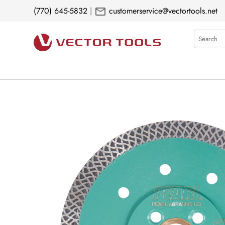
mail
(770) 645-5832
|
customerservice@vectortools.net
Search