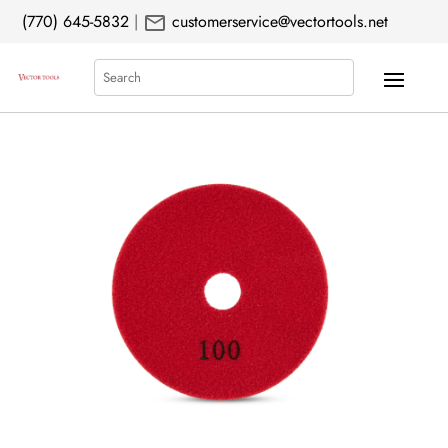
mail
(770) 645-5832
|
customerservice@vectortools.net
Search