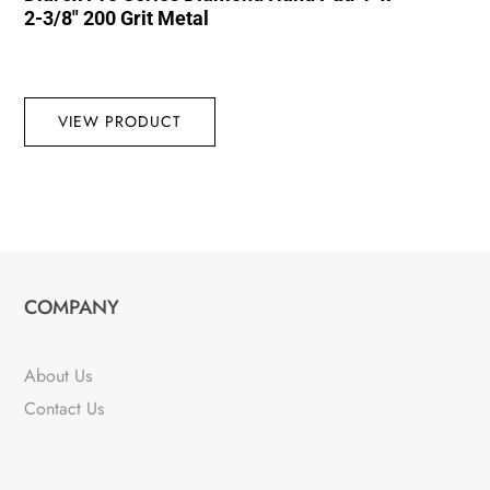
2-3/8″ 200 Grit Metal
VIEW PRODUCT
COMPANY
About Us
Contact Us