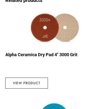
Related products
Alpha Ceramica Dry Pad 4″ 3000 Grit
VIEW PRODUCT