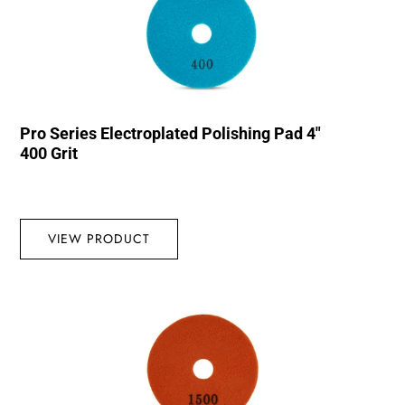
Pro Series Electroplated Polishing Pad 4″
400 Grit
VIEW PRODUCT