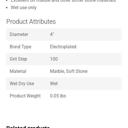
Excellent on marble and other softer stone materials
Wet use only
Product Attributes
Diameter
4″
Bond Type
Electroplated
Grit Step
100
Material
Marble, Soft Stone
Wet Dry Use
Wet
Product Weight
0.05 lbs