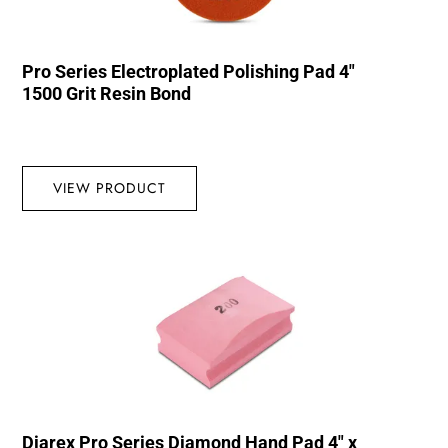
Pro Series Electroplated Polishing Pad 4″
1500 Grit Resin Bond
VIEW PRODUCT
Diarex Pro Series Diamond Hand Pad 4″ x