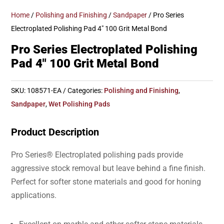
Home
/
Polishing and Finishing
/
Sandpaper
/ Pro Series
Electroplated Polishing Pad 4″ 100 Grit Metal Bond
Pro Series Electroplated Polishing
Pad 4″ 100 Grit Metal Bond
SKU:
108571-EA
Categories:
Polishing and Finishing
,
Sandpaper
,
Wet Polishing Pads
Product Description
Pro Series® Electroplated polishing pads provide
aggressive stock removal but leave behind a fine finish.
Perfect for softer stone materials and good for honing
applications.