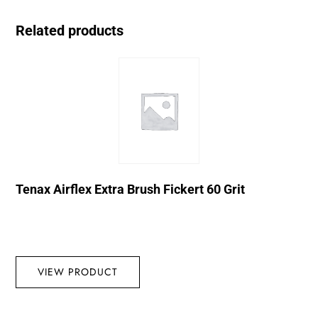
Related products
Tenax Airflex Extra Brush Fickert 60 Grit
VIEW PRODUCT