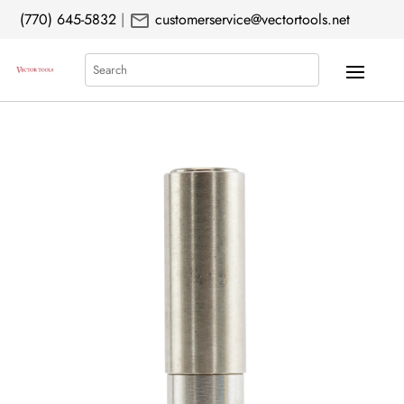
mail
(770) 645-5832
|
customerservice@vectortools.net
Search