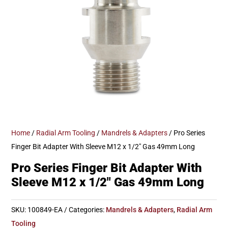
Home
/
Radial Arm Tooling
/
Mandrels & Adapters
/ Pro Series
Finger Bit Adapter With Sleeve M12 x 1/2″ Gas 49mm Long
Pro Series Finger Bit Adapter With
Sleeve M12 x 1/2″ Gas 49mm Long
SKU:
100849-EA
Categories:
Mandrels & Adapters
,
Radial Arm
Tooling