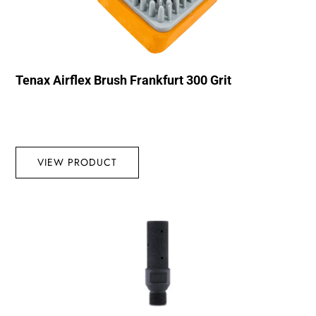
Tenax Airflex Brush Frankfurt 300 Grit
VIEW PRODUCT