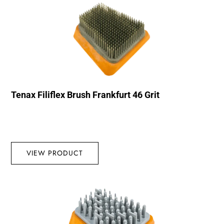
Tenax Filiflex Brush Frankfurt 46 Grit
VIEW PRODUCT