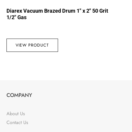
Diarex Vacuum Brazed Drum 1″ x 2″ 50 Grit
1/2″ Gas
VIEW PRODUCT
COMPANY
About Us
Contact Us