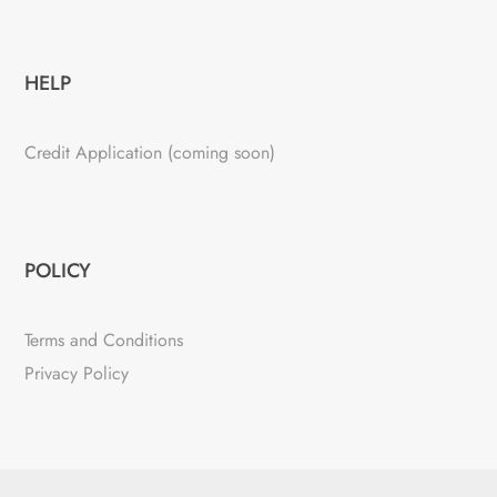
HELP
Credit Application (coming soon)
POLICY
Terms and Conditions
Privacy Policy