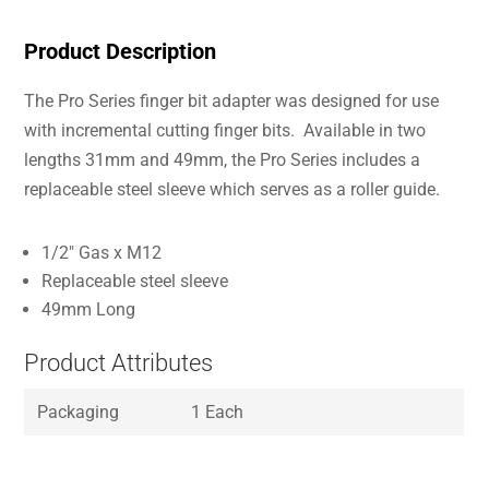
Product Description
The Pro Series finger bit adapter was designed for use
with incremental cutting finger bits. Available in two
lengths 31mm and 49mm, the Pro Series includes a
replaceable steel sleeve which serves as a roller guide.
1/2″ Gas x M12
Replaceable steel sleeve
49mm Long
Product Attributes
Packaging
1 Each