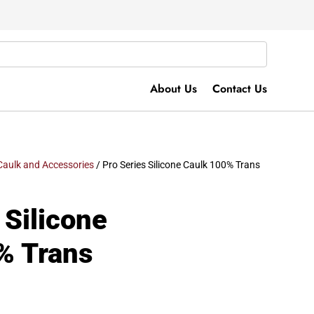
About Us
Contact Us
Caulk and Accessories
/ Pro Series Silicone Caulk 100% Trans
 Silicone
% Trans