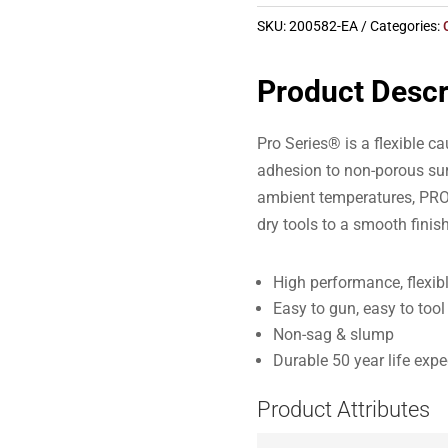
SKU:
200582-EA
Categories:
Product Descr
Pro Series® is a flexible ca
adhesion to non-porous sur
ambient temperatures, PRO 
dry tools to a smooth finish
High performance, flexib
Easy to gun, easy to tool
Non-sag & slump
Durable 50 year life exp
Product Attributes