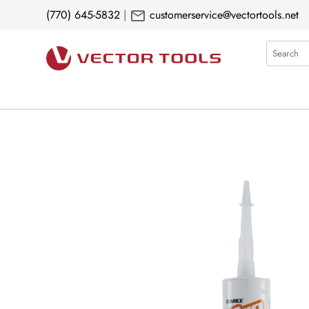
mail
(770) 645-5832
|
customerservice@vectortools.net
Search