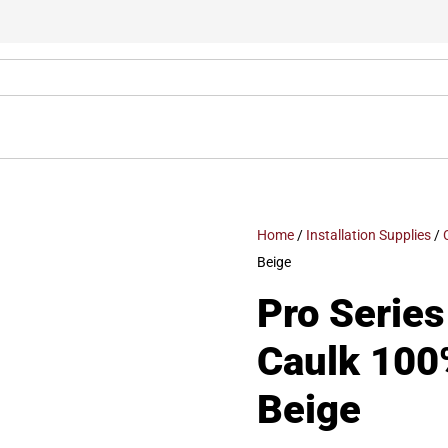
Home
/
Installation Supplies
/
Beige
Pro Series
Caulk 100
Beige