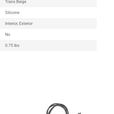
Trans Beige
Silicone
Interior, Exterior
No
0.75 lbs