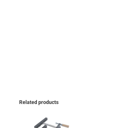
Related products