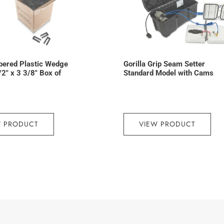
pered Plastic Wedge
Gorilla Grip Seam Setter
/2″ x 3 3/8″ Box of
Standard Model with Cams
W PRODUCT
VIEW PRODUCT