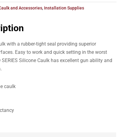
Caulk and Accessories
,
Installation Supplies
iption
ulk with a rubber-tight seal providing superior
faces. Easy to work and quick setting in the worst
SERIES Silicone Caulk has excellent gun ability and
.
le caulk
ectancy