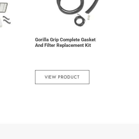
Gorilla Grip Complete Gasket
And Filter Replacement Kit
VIEW PRODUCT