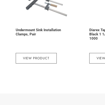
Undermount Sink Installation
Diarex Ta
Clamps, Pair
Black 1 1
1000
VIEW PRODUCT
VIE