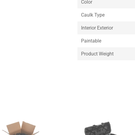
Color
Caulk Type
Interior Exterior
Paintable
Product Weight