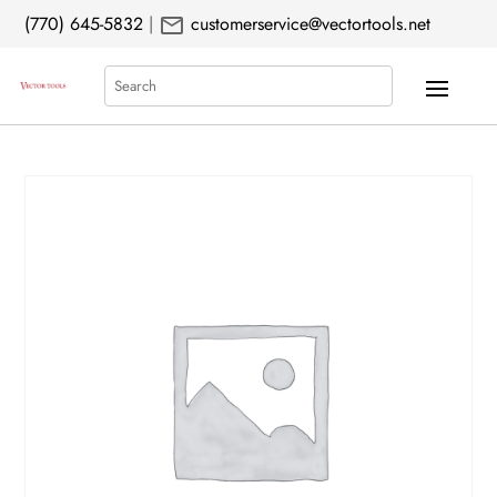
mail
(770) 645-5832
|
customerservice@vectortools.net
Search