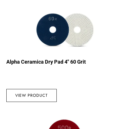
Alpha Ceramica Dry Pad 4″ 60 Grit
VIEW PRODUCT