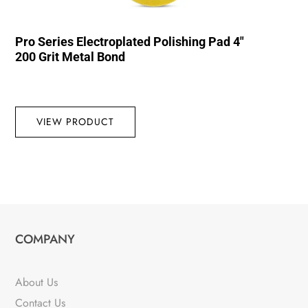
Pro Series Electroplated Polishing Pad 4″
200 Grit Metal Bond
VIEW PRODUCT
COMPANY
About Us
Contact Us