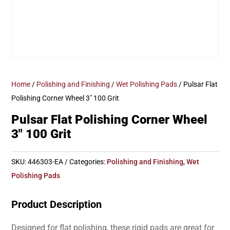
Home
/
Polishing and Finishing
/
Wet Polishing Pads
/ Pulsar Flat
Polishing Corner Wheel 3″ 100 Grit
Pulsar Flat Polishing Corner Wheel
3″ 100 Grit
SKU:
446303-EA
Categories:
Polishing and Finishing
,
Wet
Polishing Pads
Product Description
Designed for flat polishing, these rigid pads are great for