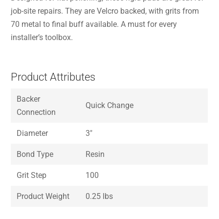
job-site repairs. They are Velcro backed, with grits from
70 metal to final buff available. A must for every
installer’s toolbox.
Product Attributes
Backer
Quick Change
Connection
Diameter
3″
Bond Type
Resin
Grit Step
100
Product Weight
0.25 lbs