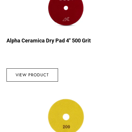
Alpha Ceramica Dry Pad 4″ 500 Grit
VIEW PRODUCT