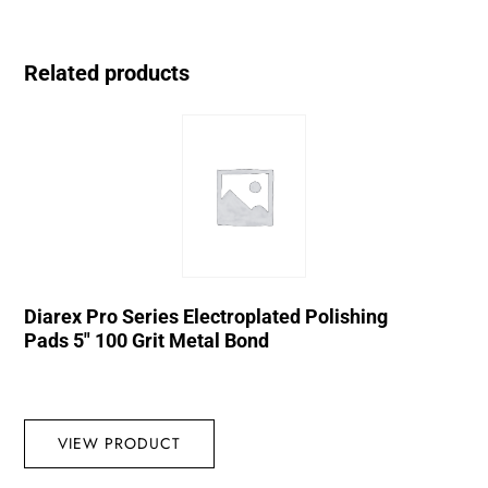
Related products
Diarex Pro Series Electroplated Polishing
Pads 5″ 100 Grit Metal Bond
VIEW PRODUCT