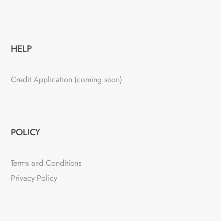
HELP
Credit Application (coming soon)
POLICY
Terms and Conditions
Privacy Policy