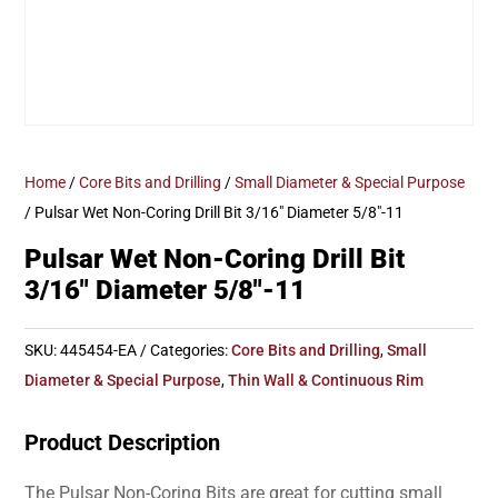
Home
/
Core Bits and Drilling
/
Small Diameter & Special Purpose
/ Pulsar Wet Non-Coring Drill Bit 3/16″ Diameter 5/8″-11
Pulsar Wet Non-Coring Drill Bit
3/16″ Diameter 5/8″-11
SKU:
445454-EA
Categories:
Core Bits and Drilling
,
Small
Diameter & Special Purpose
,
Thin Wall & Continuous Rim
Product Description
The Pulsar Non-Coring Bits are great for cutting small