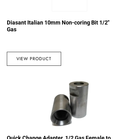
Diasant Italian 10mm Non-coring Bit 1/2″
Gas
VIEW PRODUCT
Quick Change Adapter, 1/2 Gas Female to