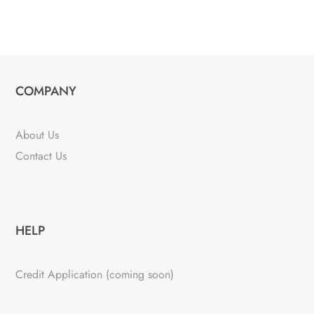
COMPANY
About Us
Contact Us
HELP
Credit Application (coming soon)