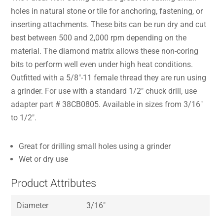
holes in natural stone or tile for anchoring, fastening, or
inserting attachments. These bits can be run dry and cut
best between 500 and 2,000 rpm depending on the
material. The diamond matrix allows these non-coring
bits to perform well even under high heat conditions.
Outfitted with a 5/8″-11 female thread they are run using
a grinder. For use with a standard 1/2″ chuck drill, use
adapter part # 38CB0805. Available in sizes from 3/16″
to 1/2″.
Great for drilling small holes using a grinder
Wet or dry use
Product Attributes
Diameter
3/16″