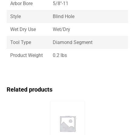
Arbor Bore
5/8″-11
Style
Blind Hole
Wet Dry Use
Wet/Dry
Tool Type
Diamond Segment
Product Weight
0.2 lbs
Related products