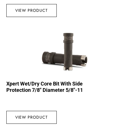
VIEW PRODUCT
Xpert Wet/Dry Core Bit With Side
Protection 7/8″ Diameter 5/8″-11
VIEW PRODUCT