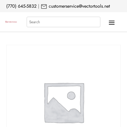
mail
(770) 645-5832
|
customerservice@vectortools.net
Search