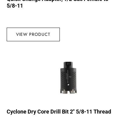
5/8-11
VIEW PRODUCT
Cyclone Dry Core Drill Bit 2″ 5/8-11 Thread