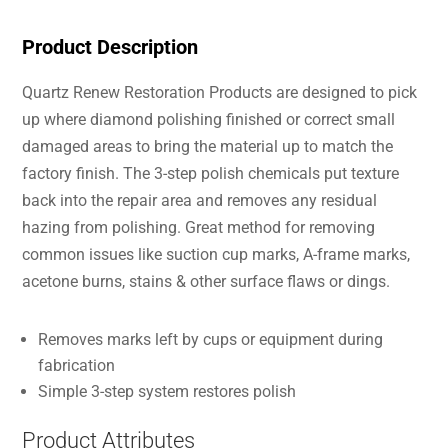
Product Description
Quartz Renew Restoration Products are designed to pick
up where diamond polishing finished or correct small
damaged areas to bring the material up to match the
factory finish. The 3-step polish chemicals put texture
back into the repair area and removes any residual
hazing from polishing. Great method for removing
common issues like suction cup marks, A-frame marks,
acetone burns, stains & other surface flaws or dings.
Removes marks left by cups or equipment during
fabrication
Simple 3-step system restores polish
Product Attributes