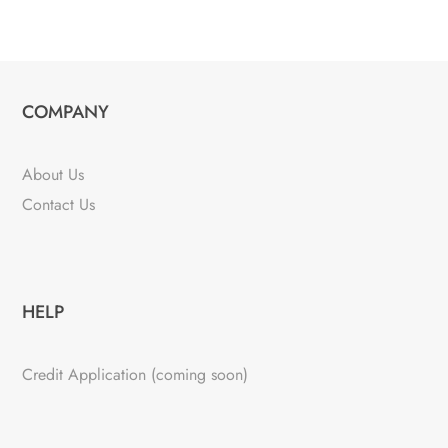
COMPANY
About Us
Contact Us
HELP
Credit Application (coming soon)