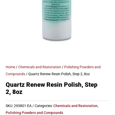
Home
/
Chemicals and Restoration
/
Polishing Powders and
Compounds
/ Quartz Renew Resin Polish, Step 2, 8oz
Quartz Renew Resin Polish, Step
2, 8oz
SKU:
293801-EA
Categories:
Chemicals and Restoration
,
Polishing Powders and Compounds