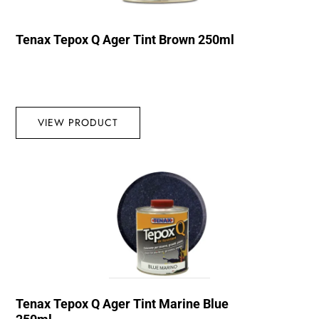
Tenax Tepox Q Ager Tint Brown 250ml
VIEW PRODUCT
Tenax Tepox Q Ager Tint Marine Blue