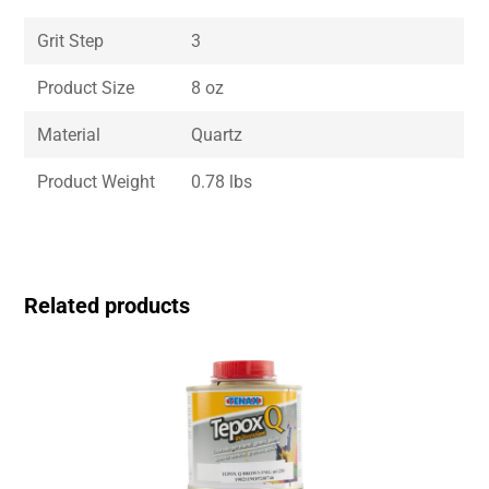
Grit Step
3
Product Size
8 oz
Material
Quartz
Product Weight
0.78 lbs
Related products