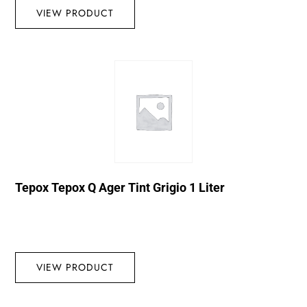
VIEW PRODUCT
Tepox Tepox Q Ager Tint Grigio 1 Liter
VIEW PRODUCT