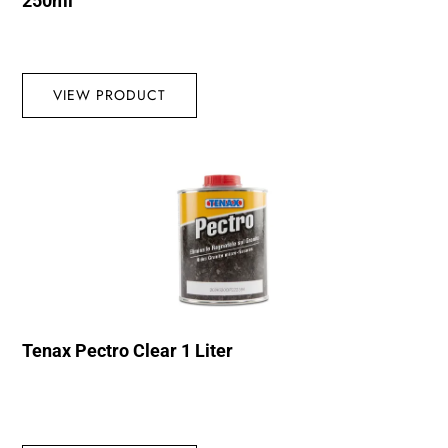
250ml
VIEW PRODUCT
Tenax Pectro Clear 1 Liter