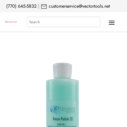
mail
(770) 645-5832
|
customerservice@vectortools.net
Search