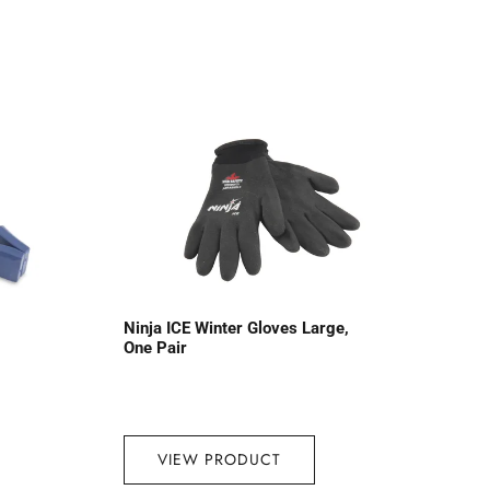
Ninja ICE Winter Gloves Large,
One Pair
VIEW PRODUCT