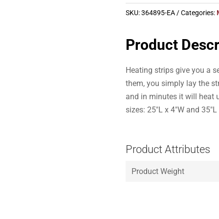
SKU:
364895-EA
Categories:
Product Descr
Heating strips give you a 
them, you simply lay the st
and in minutes it will heat
sizes: 25″L x 4″W and 35″L
Product Attributes
Product Weight