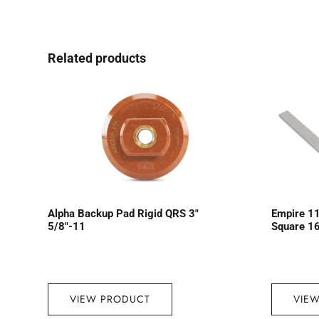
Related products
Alpha Backup Pad Rigid QRS 3″
Empire 11
5/8″-11
Square 16
VIEW PRODUCT
VIE