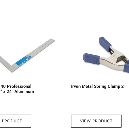
40 Professional
Irwin Metal Spring Clamp 2″
″ x 24″ Aluminum
W PRODUCT
VIEW PRODUCT