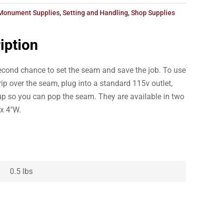
Monument Supplies
,
Setting and Handling
,
Shop Supplies
iption
second chance to set the seam and save the job. To use
rip over the seam, plug into a standard 115v outlet,
 up so you can pop the seam. They are available in two
 x 4″W.
0.5 lbs