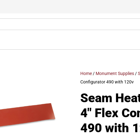
Home
/
Monument Supplies
/
S
Configurator 490 with 120v
Seam Heat 
4″ Flex Co
490 with 