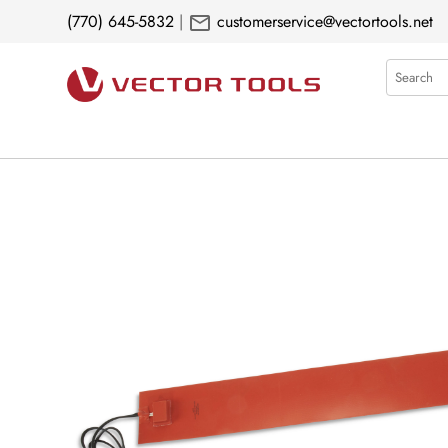
mail
(770) 645-5832
|
customerservice@vectortools.net
Search