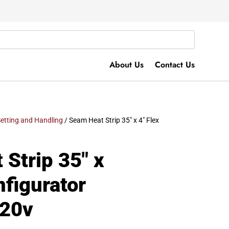
About Us
Contact Us
etting and Handling
/ Seam Heat Strip 35″ x 4″ Flex
Strip 35″ x
nfigurator
120v