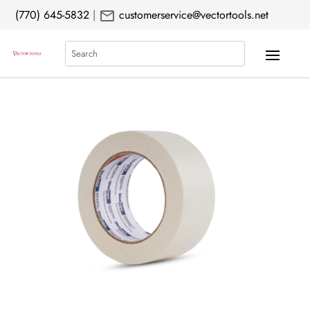
mail
(770) 645-5832
|
customerservice@vectortools.net
Search