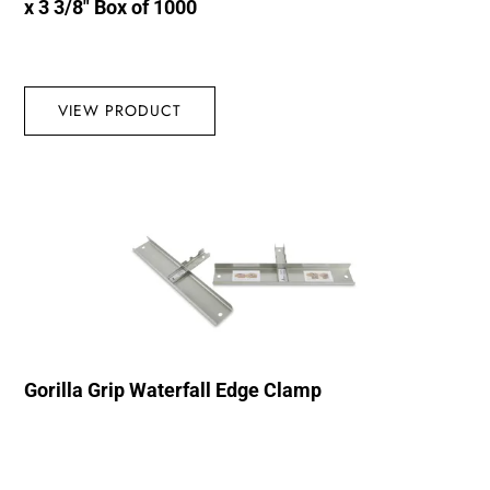
x 3 3/8″ Box of 1000
VIEW PRODUCT
Gorilla Grip Waterfall Edge Clamp