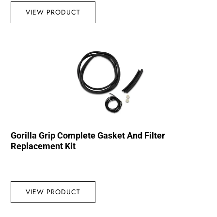
VIEW PRODUCT
Gorilla Grip Complete Gasket And Filter
Replacement Kit
VIEW PRODUCT