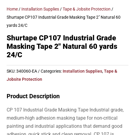
Home
/
Installation Supplies
/
Tape & Jobsite Protection
/
Shurtape CP107 Industrial Grade Masking Tape 2″ Natural 60
yards 24/C
Shurtape CP107 Industrial Grade
Masking Tape 2″ Natural 60 yards
24/C
SKU:
340060-EA
Categories:
Installation Supplies
,
Tape &
Jobsite Protection
Product Description
CP 107 Industrial Grade Masking Tape Industrial grade,
medium-high adhesion masking tape for non-critical
painting and industrial applications that demand good
adhesion, quick stick and clean removal. CP 107 is