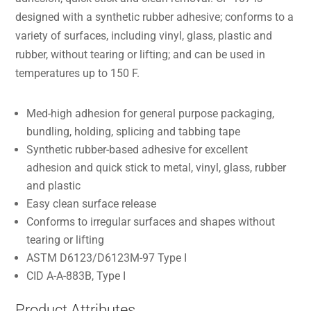
designed with a synthetic rubber adhesive; conforms to a
variety of surfaces, including vinyl, glass, plastic and
rubber, without tearing or lifting; and can be used in
temperatures up to 150 F.
Med-high adhesion for general purpose packaging,
bundling, holding, splicing and tabbing tape
Synthetic rubber-based adhesive for excellent
adhesion and quick stick to metal, vinyl, glass, rubber
and plastic
Easy clean surface release
Conforms to irregular surfaces and shapes without
tearing or lifting
ASTM D6123/D6123M-97 Type I
CID A-A-883B, Type I
Product Attributes