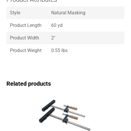
Style
Natural Masking
Product Length
60 yd
Product Width
2″
Product Weight
0.55 lbs
Related products