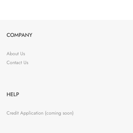
COMPANY
About Us
Contact Us
HELP
Credit Application (coming soon)