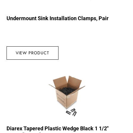
Undermount Sink Installation Clamps, Pair
VIEW PRODUCT
Diarex Tapered Plastic Wedge Black 1 1/2″