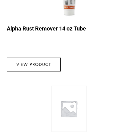
Alpha Rust Remover 14 oz Tube
VIEW PRODUCT