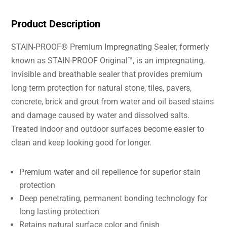
Product Description
STAIN-PROOF® Premium Impregnating Sealer, formerly
known as STAIN-PROOF Original™, is an impregnating,
invisible and breathable sealer that provides premium
long term protection for natural stone, tiles, pavers,
concrete, brick and grout from water and oil based stains
and damage caused by water and dissolved salts.
Treated indoor and outdoor surfaces become easier to
clean and keep looking good for longer.
Premium water and oil repellence for superior stain
protection
Deep penetrating, permanent bonding technology for
long lasting protection
Retains natural surface color and finish