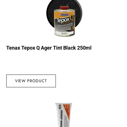
Tenax Tepox Q Ager Tint Black 250ml
VIEW PRODUCT