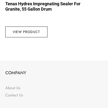
Tenax Hydrex Impregnating Sealer For
Granite, 55 Gallon Drum
VIEW PRODUCT
COMPANY
About Us
Contact Us