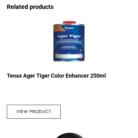
Related products
Tenax Ager Tiger Color Enhancer 250ml
VIEW PRODUCT