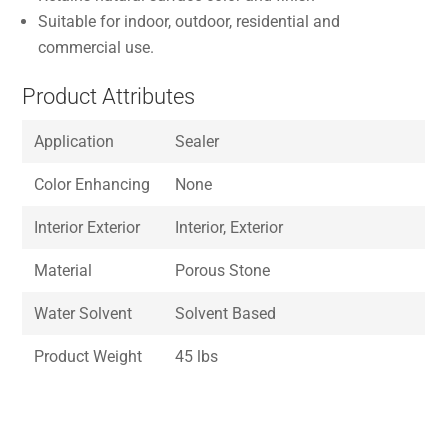
Suitable for indoor, outdoor, residential and
commercial use.
Product Attributes
Application
Sealer
Color Enhancing
None
Interior Exterior
Interior, Exterior
Material
Porous Stone
Water Solvent
Solvent Based
Product Weight
45 lbs