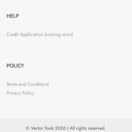
HELP
Credit Application (coming soon)
POLICY
Terms and Conditions
Privacy Policy
© Vector Tools 2026 | All rights reserved.