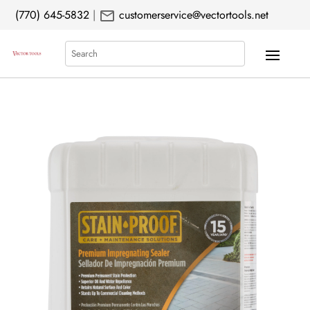
mail
(770) 645-5832
|
customerservice@vectortools.net
Search