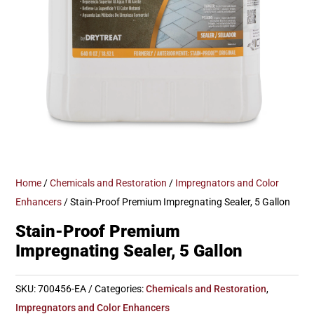
Home
/
Chemicals and Restoration
/
Impregnators and Color
Enhancers
/ Stain-Proof Premium Impregnating Sealer, 5 Gallon
Stain-Proof Premium
Impregnating Sealer, 5 Gallon
SKU:
700456-EA
Categories:
Chemicals and Restoration
,
Impregnators and Color Enhancers