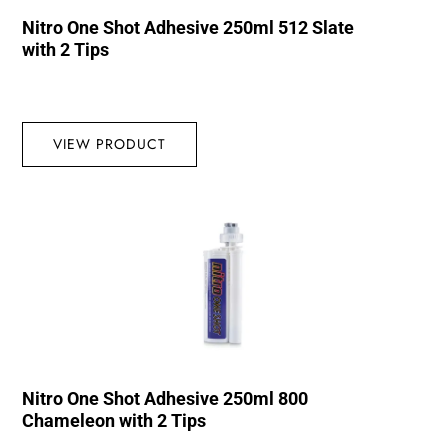
Nitro One Shot Adhesive 250ml 512 Slate
with 2 Tips
VIEW PRODUCT
Nitro One Shot Adhesive 250ml 800
Chameleon with 2 Tips