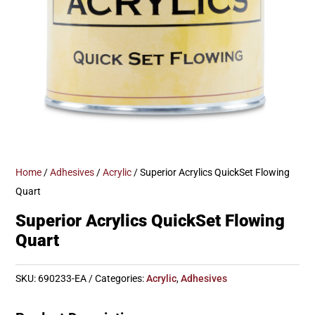
Home
/
Adhesives
/
Acrylic
/ Superior Acrylics QuickSet Flowing
Quart
Superior Acrylics QuickSet Flowing
Quart
SKU:
690233-EA
Categories:
Acrylic
,
Adhesives