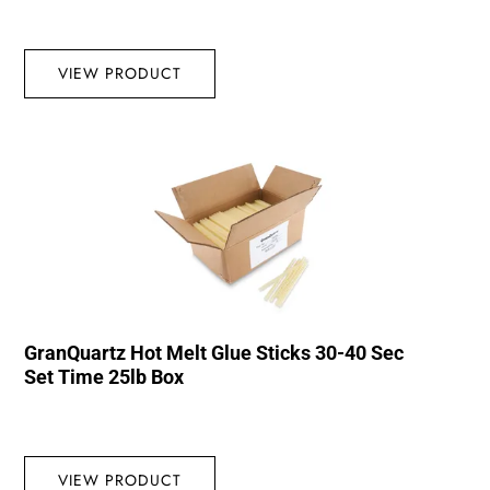
VIEW PRODUCT
GranQuartz Hot Melt Glue Sticks 30-40 Sec
Set Time 25lb Box
VIEW PRODUCT