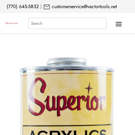
mail
(770) 645-5832
|
customerservice@vectortools.net
Search