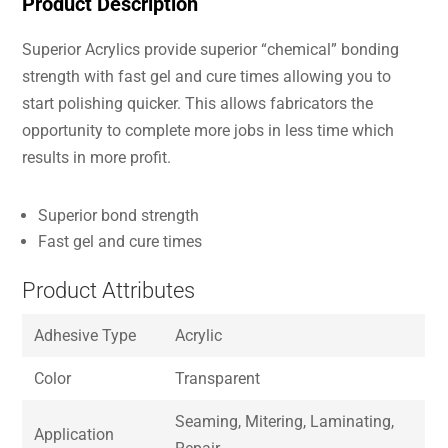
Product Description
Superior Acrylics provide superior “chemical” bonding
strength with fast gel and cure times allowing you to
start polishing quicker. This allows fabricators the
opportunity to complete more jobs in less time which
results in more profit.
Superior bond strength
Fast gel and cure times
Product Attributes
Adhesive Type
Acrylic
Color
Transparent
Seaming, Mitering, Laminating,
Application