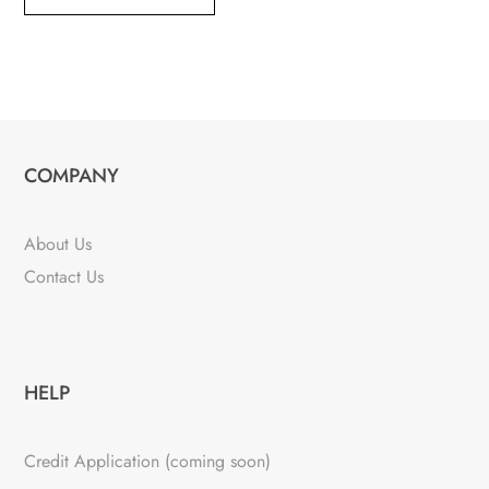
COMPANY
About Us
Contact Us
HELP
Credit Application (coming soon)