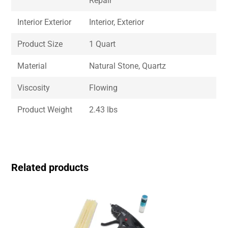
Repair
Interior Exterior
Interior, Exterior
Product Size
1 Quart
Material
Natural Stone, Quartz
Viscosity
Flowing
Product Weight
2.43 lbs
Related products