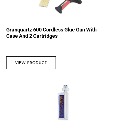
Granquartz 600 Cordless Glue Gun With
Case And 2 Cartridges
VIEW PRODUCT