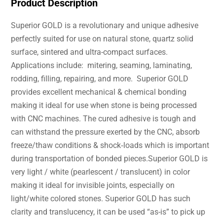
Product Description
Superior GOLD is a revolutionary and unique adhesive
perfectly suited for use on natural stone, quartz solid
surface, sintered and ultra-compact surfaces.
Applications include: mitering, seaming, laminating,
rodding, filling, repairing, and more. Superior GOLD
provides excellent mechanical & chemical bonding
making it ideal for use when stone is being processed
with CNC machines. The cured adhesive is tough and
can withstand the pressure exerted by the CNC, absorb
freeze/thaw conditions & shock‐loads which is important
during transportation of bonded pieces.Superior GOLD is
very light / white (pearlescent / translucent) in color
making it ideal for invisible joints, especially on
light/white colored stones. Superior GOLD has such
clarity and translucency, it can be used “as-is” to pick up