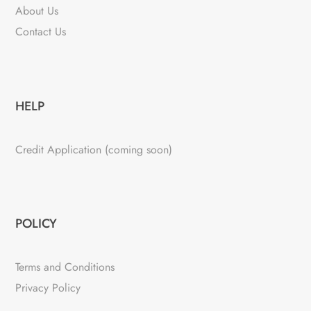
About Us
Contact Us
HELP
Credit Application (coming soon)
POLICY
Terms and Conditions
Privacy Policy