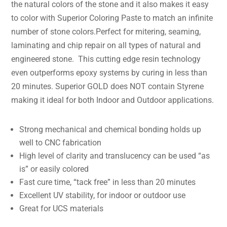
the natural colors of the stone and it also makes it easy
to color with Superior Coloring Paste to match an infinite
number of stone colors.Perfect for mitering, seaming,
laminating and chip repair on all types of natural and
engineered stone. This cutting edge resin technology
even outperforms epoxy systems by curing in less than
20 minutes. Superior GOLD does NOT contain Styrene
making it ideal for both Indoor and Outdoor applications.
Strong mechanical and chemical bonding holds up
well to CNC fabrication
High level of clarity and translucency can be used “as
is” or easily colored
Fast cure time, “tack free” in less than 20 minutes
Excellent UV stability, for indoor or outdoor use
Great for UCS materials