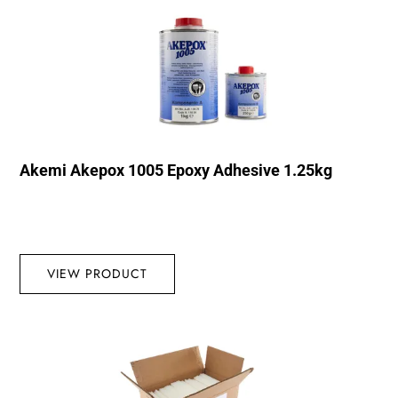
Akemi Akepox 1005 Epoxy Adhesive 1.25kg
VIEW PRODUCT