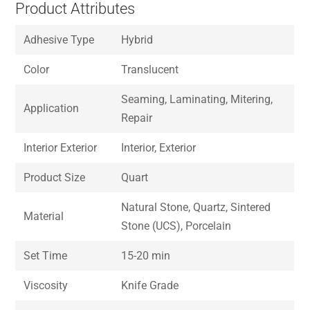
Product Attributes
Adhesive Type
Hybrid
Color
Translucent
Seaming, Laminating, Mitering,
Application
Repair
Interior Exterior
Interior, Exterior
Product Size
Quart
Natural Stone, Quartz, Sintered
Material
Stone (UCS), Porcelain
Set Time
15-20 min
Viscosity
Knife Grade