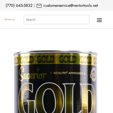
mail
(770) 645-5832
|
customerservice@vectortools.net
Search