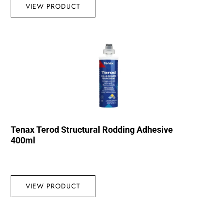
VIEW PRODUCT
Tenax Terod Structural Rodding Adhesive
400ml
VIEW PRODUCT