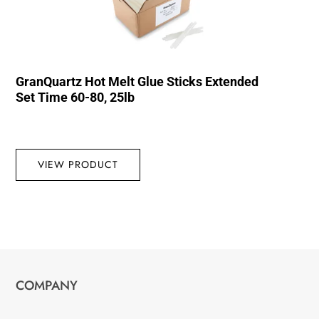
GranQuartz Hot Melt Glue Sticks Extended
Set Time 60-80, 25lb
VIEW PRODUCT
COMPANY