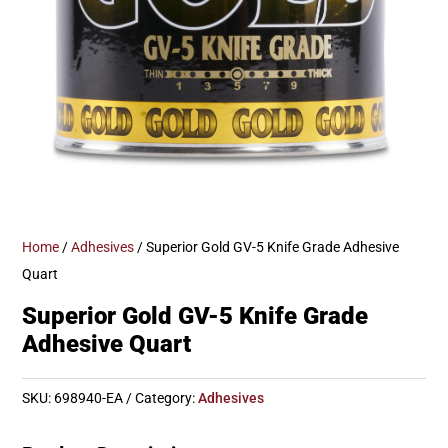
Home
/
Adhesives
/ Superior Gold GV-5 Knife Grade Adhesive
Quart
Superior Gold GV-5 Knife Grade
Adhesive Quart
SKU:
698940-EA
Category:
Adhesives