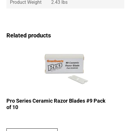
Product Weight
2.43 lbs
Related products
Pro Series Ceramic Razor Blades #9 Pack
of 10