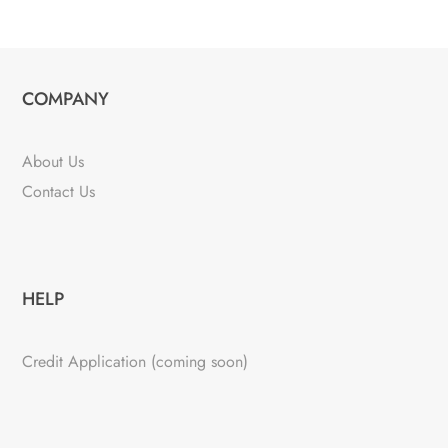
COMPANY
About Us
Contact Us
HELP
Credit Application (coming soon)