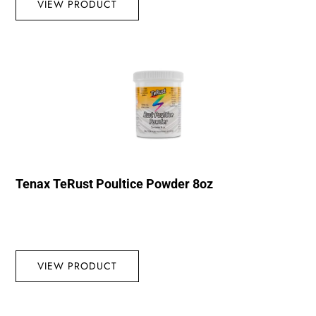
VIEW PRODUCT
Tenax TeRust Poultice Powder 8oz
VIEW PRODUCT