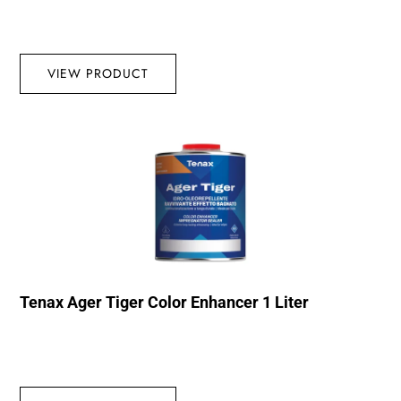
VIEW PRODUCT
Tenax Ager Tiger Color Enhancer 1 Liter