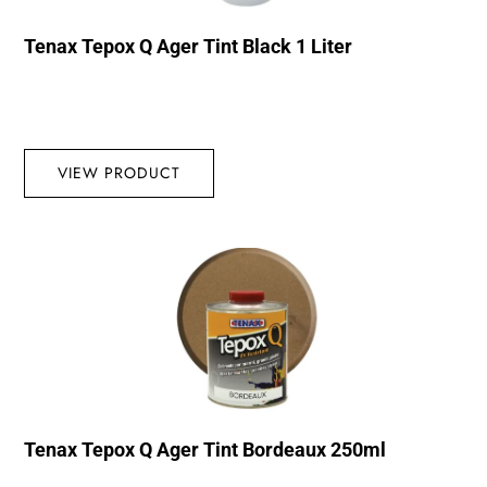
Tenax Tepox Q Ager Tint Black 1 Liter
VIEW PRODUCT
Tenax Tepox Q Ager Tint Bordeaux 250ml