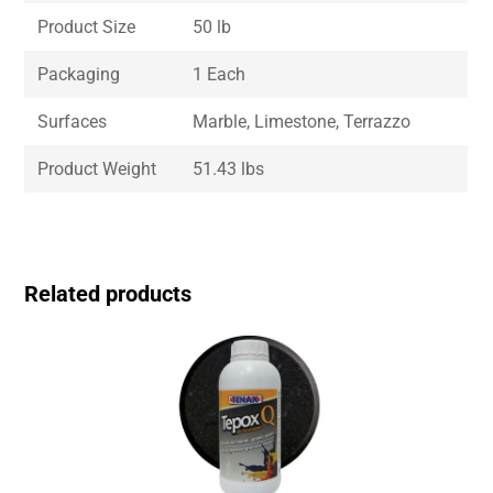
Product Size
50 lb
Packaging
1 Each
Surfaces
Marble, Limestone, Terrazzo
Product Weight
51.43 lbs
Related products