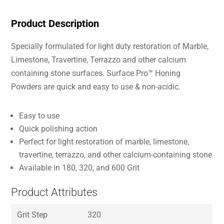
Product Description
Specially formulated for light duty restoration of Marble,
Limestone, Travertine, Terrazzo and other calcium
containing stone surfaces. Surface Pro™ Honing
Powders are quick and easy to use & non-acidic.
Easy to use
Quick polishing action
Perfect for light restoration of marble, limestone,
travertine, terrazzo, and other calcium-containing stone
Available in 180, 320, and 600 Grit
Product Attributes
Grit Step
320