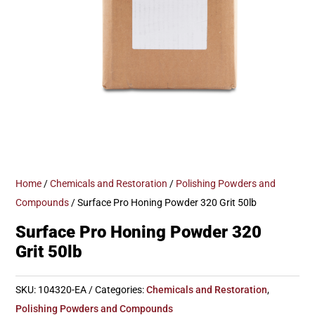
Home
/
Chemicals and Restoration
/
Polishing Powders and
Compounds
/ Surface Pro Honing Powder 320 Grit 50lb
Surface Pro Honing Powder 320
Grit 50lb
SKU:
104320-EA
Categories:
Chemicals and Restoration
,
Polishing Powders and Compounds