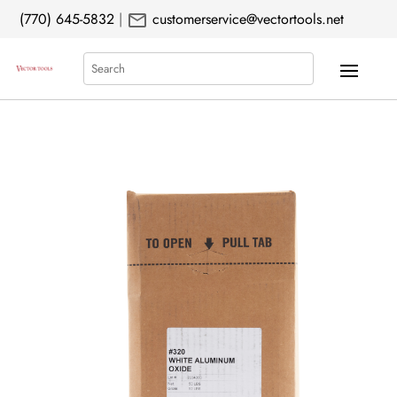
mail
(770) 645-5832
|
customerservice@vectortools.net
Search