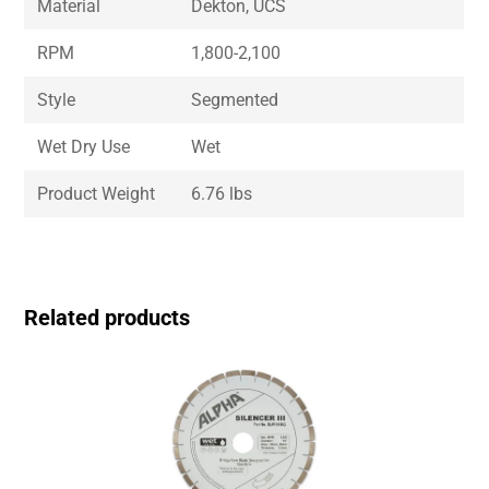
Material
Dekton, UCS
RPM
1,800-2,100
Style
Segmented
Wet Dry Use
Wet
Product Weight
6.76 lbs
Related products