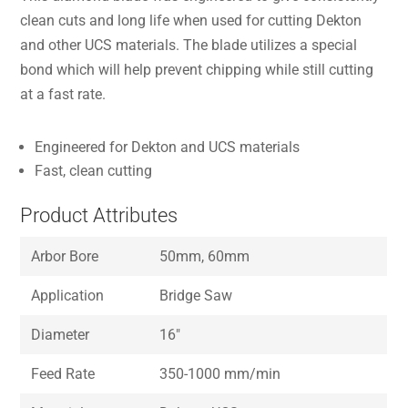
clean cuts and long life when used for cutting Dekton
and other UCS materials. The blade utilizes a special
bond which will help prevent chipping while still cutting
at a fast rate.
Engineered for Dekton and UCS materials
Fast, clean cutting
Product Attributes
Arbor Bore
50mm, 60mm
Application
Bridge Saw
Diameter
16″
Feed Rate
350-1000 mm/min