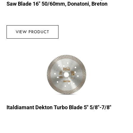
Saw Blade 16″ 50/60mm, Donatoni, Breton
VIEW PRODUCT
Italdiamant Dekton Turbo Blade 5″ 5/8″-7/8″