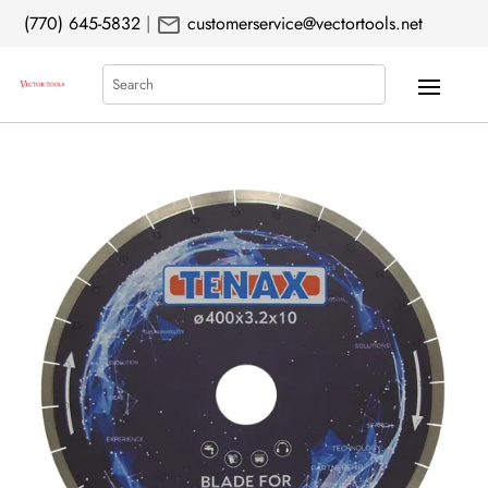
mail
(770) 645-5832
|
customerservice@vectortools.net
Search