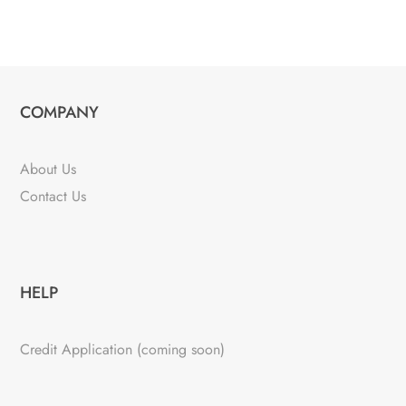
COMPANY
About Us
Contact Us
HELP
Credit Application (coming soon)