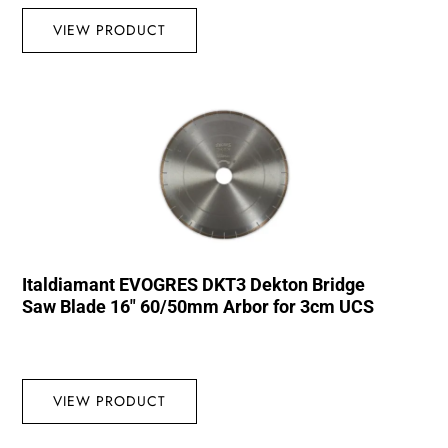
VIEW PRODUCT
Italdiamant EVOGRES DKT3 Dekton Bridge
Saw Blade 16″ 60/50mm Arbor for 3cm UCS
VIEW PRODUCT