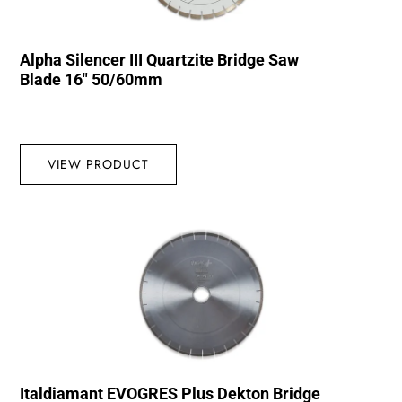
Alpha Silencer III Quartzite Bridge Saw
Blade 16″ 50/60mm
VIEW PRODUCT
Italdiamant EVOGRES Plus Dekton Bridge