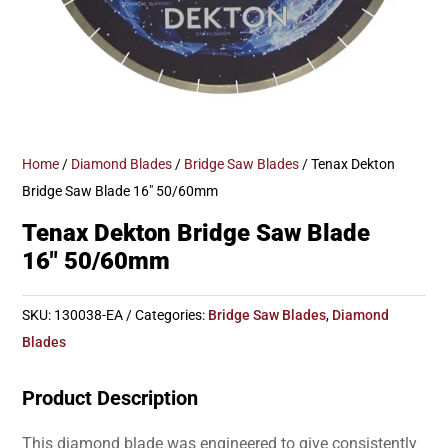
Home
/
Diamond Blades
/
Bridge Saw Blades
/ Tenax Dekton
Bridge Saw Blade 16″ 50/60mm
Tenax Dekton Bridge Saw Blade
16″ 50/60mm
SKU:
130038-EA
Categories:
Bridge Saw Blades
,
Diamond
Blades
Product Description
This diamond blade was engineered to give consistently