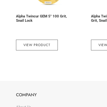
Alpha Twincur GEM 5″ 100 Grit,
Alpha Tw
Snail Lock
Grit, Snai
VIEW PRODUCT
VIE
COMPANY
About Us