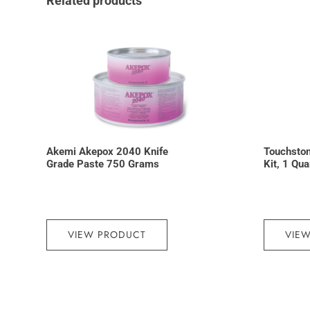
Related products
Akemi Akepox 2040 Knife
Touchston
Grade Paste 750 Grams
Kit, 1 Qu
VIEW PRODUCT
VIE