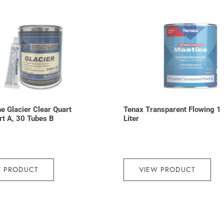
e Glacier Clear Quart
Tenax Transparent Flowing 1
art A, 30 Tubes B
Liter
W PRODUCT
VIEW PRODUCT