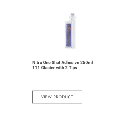
Nitro One Shot Adhesive 250ml
111 Glacier with 2 Tips
VIEW PRODUCT