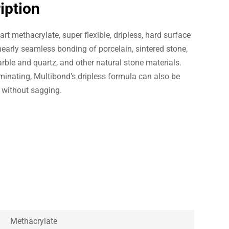
iption
rt methacrylate, super flexible, dripless, hard surface
early seamless bonding of porcelain, sintered stone,
rble and quartz, and other natural stone materials.
minating, Multibond’s dripless formula can also be
s without sagging.
Methacrylate