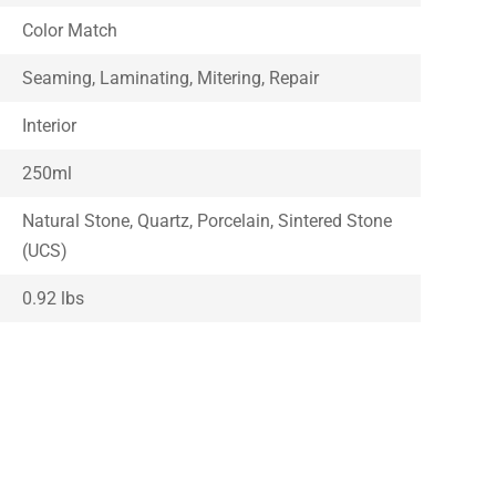
Color Match
Seaming, Laminating, Mitering, Repair
Interior
250ml
Natural Stone, Quartz, Porcelain, Sintered Stone
(UCS)
0.92 lbs