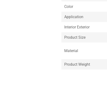
Color
Application
Interior Exterior
Product Size
Material
Product Weight