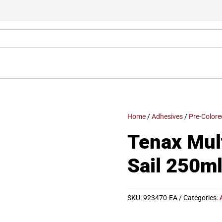
Home
/
Adhesives
/
Pre-Colore
Tenax Mul
Sail 250ml
SKU:
923470-EA
Categories: