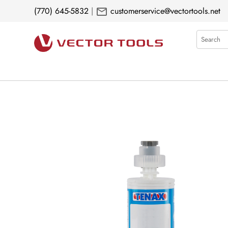
mail
(770) 645-5832
|
customerservice@vectortools.net
Search