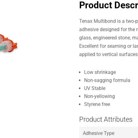
Product Descr
Tenax Multibond is a two-pa
adhesive designed for the n
glass, engineered stone, ma
Excellent for seaming or la
applied to vertical surface
Low shrinkage
Non-sagging formula
UV Stable
Non-yellowing
Styrene free
Product Attributes
Adhesive Type