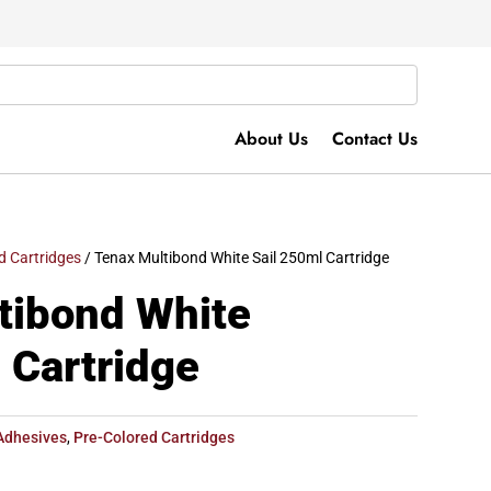
About Us
Contact Us
d Cartridges
/ Tenax Multibond White Sail 250ml Cartridge
tibond White
 Cartridge
Adhesives
,
Pre-Colored Cartridges