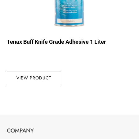
Tenax Buff Knife Grade Adhesive 1 Liter
VIEW PRODUCT
COMPANY