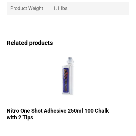
Product Weight
1.1 lbs
Related products
Nitro One Shot Adhesive 250ml 100 Chalk
with 2 Tips