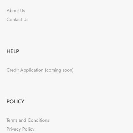
About Us
Contact Us
HELP
Credit Application (coming soon)
POLICY
Terms and Conditions
Privacy Policy