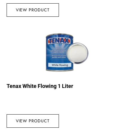
VIEW PRODUCT
Tenax White Flowing 1 Liter
VIEW PRODUCT