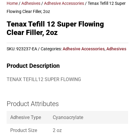
Home
/
Adhesives
/
Adhesive Accessories
/ Tenax Tefill 12 Super
Flowing Clear Filler, 2oz
Tenax Tefill 12 Super Flowing
Clear Filler, 2oz
SKU:
923237-EA
Categories:
Adhesive Accessories
,
Adhesives
Product Description
TENAX TEFILL12 SUPER FLOWING
Product Attributes
Adhesive Type
Cyanoacrylate
Product Size
2 oz