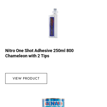
Nitro One Shot Adhesive 250ml 800
Chameleon with 2 Tips
VIEW PRODUCT