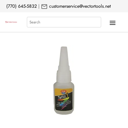
mail
(770) 645-5832
|
customerservice@vectortools.net
Search