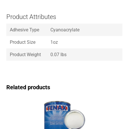
Product Attributes
Adhesive Type
Cyanoacrylate
Product Size
1oz
Product Weight
0.07 lbs
Related products