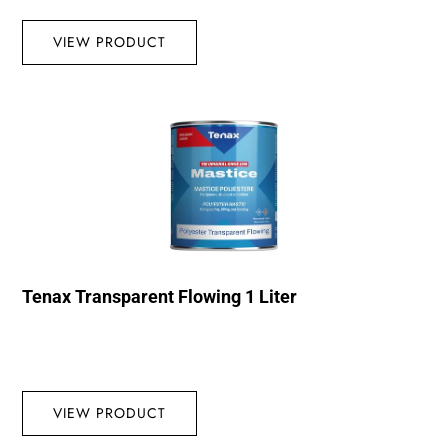
VIEW PRODUCT
Tenax Transparent Flowing 1 Liter
VIEW PRODUCT