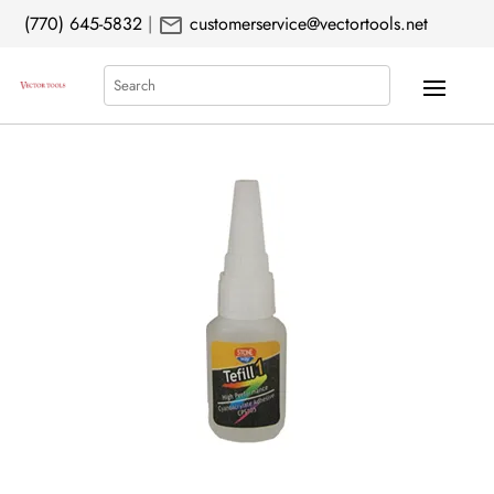
mail
(770) 645-5832
|
customerservice@vectortools.net
Search