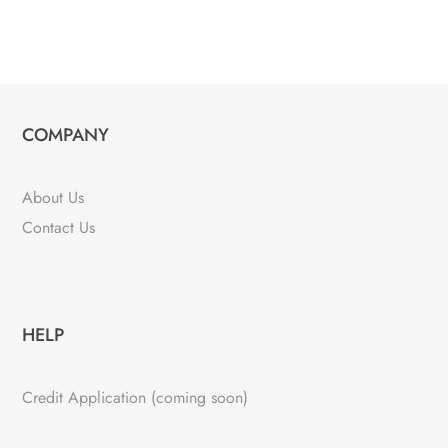
COMPANY
About Us
Contact Us
HELP
Credit Application (coming soon)