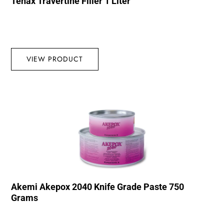
Tenax Travertine Filler 1 Liter
VIEW PRODUCT
Akemi Akepox 2040 Knife Grade Paste 750
Grams