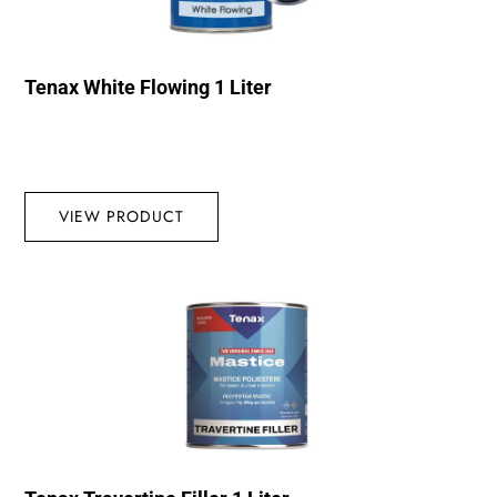
Tenax White Flowing 1 Liter
VIEW PRODUCT