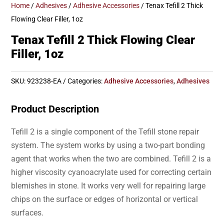
Home
/
Adhesives
/
Adhesive Accessories
/ Tenax Tefill 2 Thick
Flowing Clear Filler, 1oz
Tenax Tefill 2 Thick Flowing Clear
Filler, 1oz
SKU:
923238-EA
Categories:
Adhesive Accessories
,
Adhesives
Product Description
Tefill 2 is a single component of the Tefill stone repair
system. The system works by using a two-part bonding
agent that works when the two are combined. Tefill 2 is a
higher viscosity cyanoacrylate used for correcting certain
blemishes in stone. It works very well for repairing large
chips on the surface or edges of horizontal or vertical
surfaces.