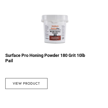
Surface Pro Honing Powder 180 Grit 10lb
Pail
VIEW PRODUCT