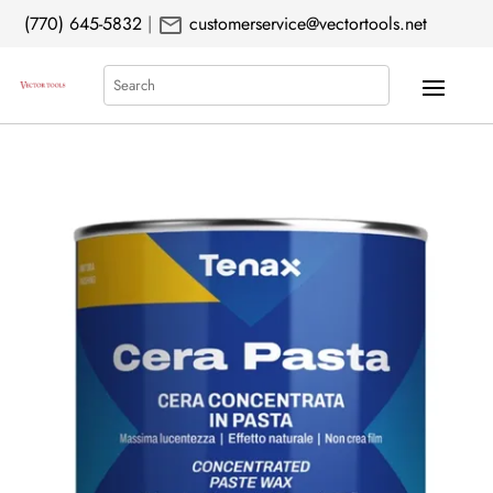
mail
(770) 645-5832
|
customerservice@vectortools.net
Search