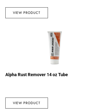
VIEW PRODUCT
Alpha Rust Remover 14 oz Tube
VIEW PRODUCT