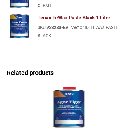
CLEAR
Tenax TeWax Paste Black 1 Liter
SKU:
923283-EA
| Vector ID: TEWAX PASTE
BLACK
Related products