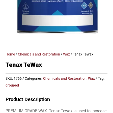
Home
/
Chemicals and Restoration
/
Wax
/ Tenax TeWax
Tenax TeWax
SKU:
1766
Categories:
Chemicals and Restoration
,
Wax
Tag:
grouped
Product Description
PREMIUM GRADE WAX -Tenax Tewax is used to increase