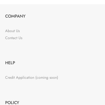
COMPANY
About Us
Contact Us
HELP
Credit Application (coming soon)
POLICY