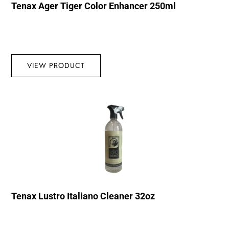
Tenax Ager Tiger Color Enhancer 250ml
VIEW PRODUCT
Tenax Lustro Italiano Cleaner 32oz