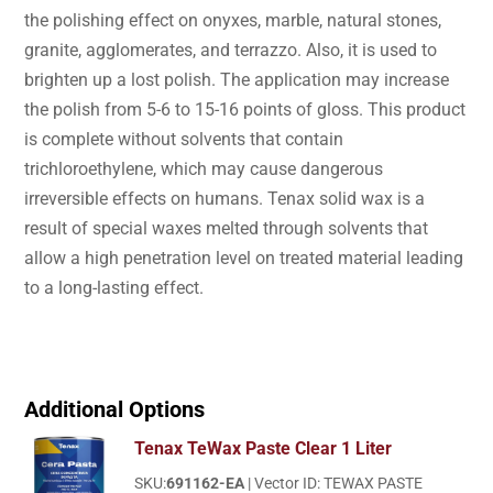
the polishing effect on onyxes, marble, natural stones,
granite, agglomerates, and terrazzo. Also, it is used to
brighten up a lost polish. The application may increase
the polish from 5-6 to 15-16 points of gloss. This product
is complete without solvents that contain
trichloroethylene, which may cause dangerous
irreversible effects on humans. Tenax solid wax is a
result of special waxes melted through solvents that
allow a high penetration level on treated material leading
to a long-lasting effect.
Additional Options
Tenax TeWax Paste Clear 1 Liter
SKU:
691162-EA
| Vector ID: TEWAX PASTE